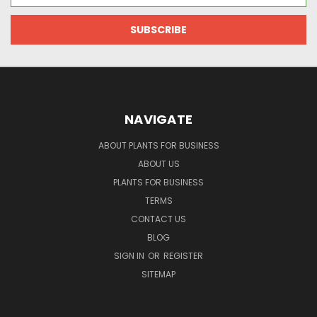
NAVIGATE
ABOUT PLANTS FOR BUSINESS
ABOUT US
PLANTS FOR BUSINESS
TERMS
CONTACT US
BLOG
SIGN IN
OR
REGISTER
SITEMAP