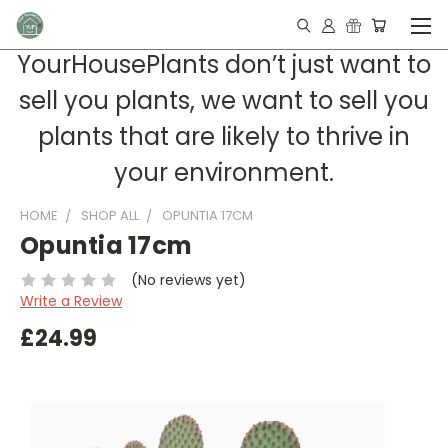
YourHousePlants don’t just want to
sell you plants, we want to sell you
plants that are likely to thrive in
your environment.
HOME
SHOP ALL
OPUNTIA 17CM
Opuntia 17cm
(No reviews yet)
Write a Review
£24.99