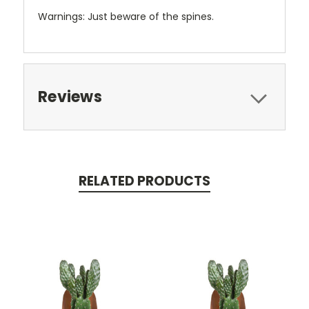
Warnings: Just beware of the spines.
Reviews
RELATED PRODUCTS