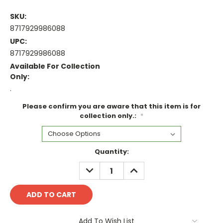
SKU:
8717929986088
UPC:
8717929986088
Available For Collection
Only:
.
Please confirm you are aware that this item is for
collection only.:
*
Current
Quantity:
Stock:
DECREASE
INCREASE
QUANTITY:
QUANTITY:
Add To Wish List