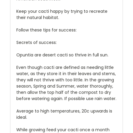
Keep your cacti happy by trying to recreate
their natural habitat.
Follow these tips for success:
Secrets of success:
Opuntia are desert cacti so thrive in full sun.
Even though cacti are defined as needing little
water, as they store it in their leaves and stems,
they will not thrive with too little. In the growing
season, Spring and Summer, water thoroughly,
then allow the top half of the compost to dry
before watering again. If possible use rain water.
Average to high temperatures, 20c upwards is
ideal.
While growing feed your cacti once a month