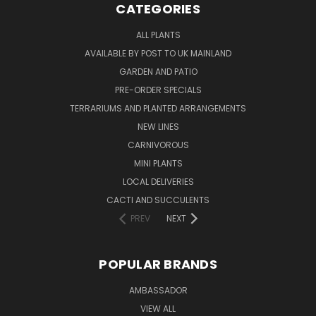
CATEGORIES
ALL PLANTS
AVAILABLE BY POST TO UK MAINLAND
GARDEN AND PATIO
PRE-ORDER SPECIALS
TERRARIUMS AND PLANTED ARRANGEMENTS
NEW LINES
CARNIVOROUS
MINI PLANTS
LOCAL DELIVERIES
CACTI AND SUCCULENTS
PREV
NEXT
POPULAR BRANDS
AMBASSADOR
VIEW ALL