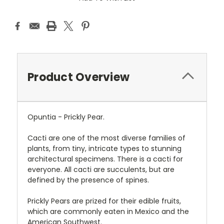
Product Overview
Opuntia - Prickly Pear.
Cacti are one of the most diverse families of
plants, from tiny, intricate types to stunning
architectural specimens. There is a cacti for
everyone. All cacti are succulents, but are
defined by the presence of spines.
Prickly Pears are prized for their edible fruits,
which are commonly eaten in Mexico and the
American Southwest.