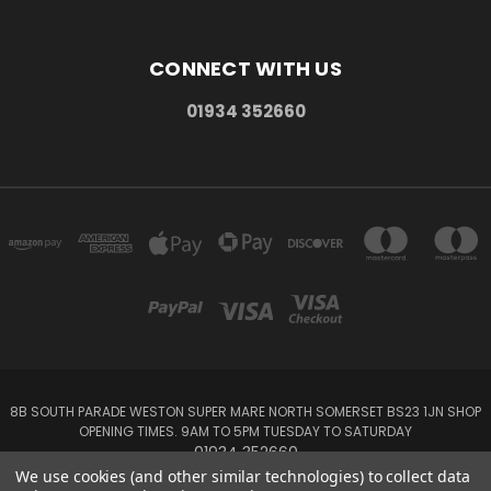
CONNECT WITH US
01934 352660
8B SOUTH PARADE WESTON SUPER MARE NORTH SOMERSET BS23 1JN SHOP
OPENING TIMES. 9AM TO 5PM TUESDAY TO SATURDAY
01934 352660
We use cookies (and other similar technologies) to collect data