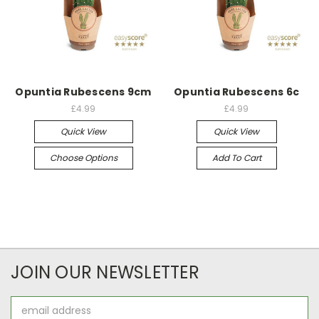
Opuntia Rubescens 9cm
Opuntia Rubescens 6c
£4.99
£4.99
Quick View
Quick View
Choose Options
Add To Cart
JOIN OUR NEWSLETTER
Email
Address