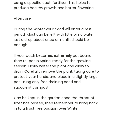
using a specific cacti fertiliser. This helps to
produce healthy growth and better flowering.
Aftercare:
During the Winter your cacti will enter a rest
period. Most can be left with little or no water,
just a drop about once a month should be
enough.
If your cacti becomes extremely pot bound
then re-pot in Spring, ready for the growing
season. Firstly water the plant and allow to
drain. Carefully remove the plant, taking care to
protect your hands, and place in a slightly larger
pot, using only free draining cacti and
succulent compost.
Can be kept in the garden once the threat of
frost has passed, then remember to bring back
in to a frost free position over Winter.