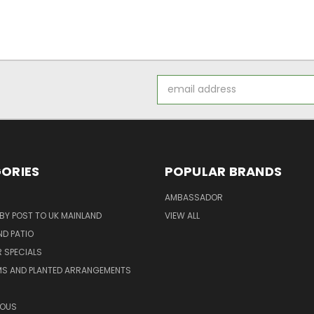
Email
Address
ORIES
POPULAR BRANDS
AMBASSADOR
 BY POST TO UK MAINLAND
VIEW ALL
D PATIO
 SPECIALS
MS AND PLANTED ARRANGEMENTS
ROUS