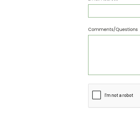
Comments/Questions