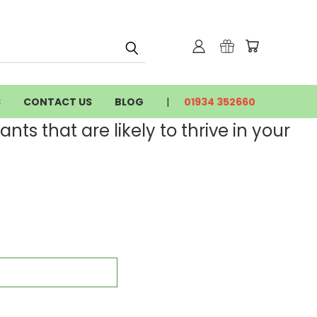
S
CONTACT US
BLOG
01934 352660
nts that are likely to thrive in your