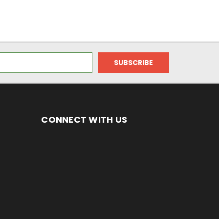
CONNECT WITH US