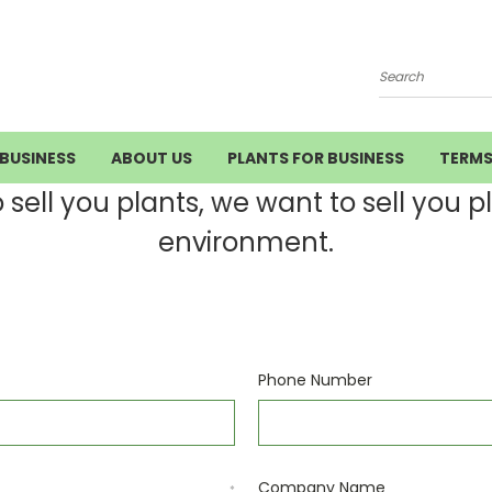
Search
BUSINESS
ABOUT US
PLANTS FOR BUSINESS
TERM
ell you plants, we want to sell you pla
environment.
Phone Number
Company Name
*