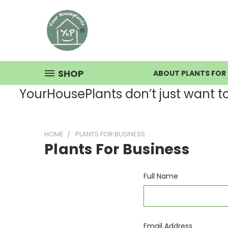
SHOP
ABOUT PLANTS FOR 
YourHousePlants don’t just want to s
HOME
PLANTS FOR BUSINESS
Plants For Business
Full Name
Email Address