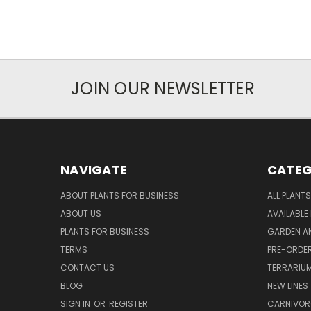
JOIN OUR NEWSLETTER
NAVIGATE
CATEG
ABOUT PLANTS FOR BUSINESS
ALL PLANTS
ABOUT US
AVAILABLE
PLANTS FOR BUSINESS
GARDEN AN
TERMS
PRE-ORDER
CONTACT US
TERRARIU
BLOG
NEW LINES
SIGN IN
OR
REGISTER
CARNIVO