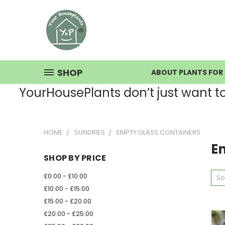
SHOP
ABOUT PLANTS FOR 
YourHousePlants don’t just want to s
HOME
SUNDRIES
EMPTY GLASS CONTAINERS
E
SHOP BY PRICE
£0.00 - £10.00
So
£10.00 - £15.00
£15.00 - £20.00
£20.00 - £25.00