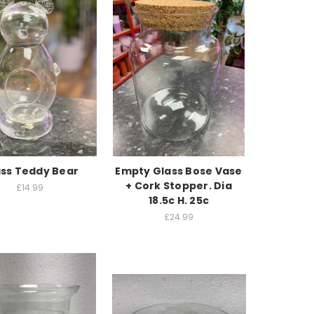
ss Teddy Bear
Empty Glass Bose Vase
+ Cork Stopper. Dia
£14.99
18.5c H. 25c
£24.99