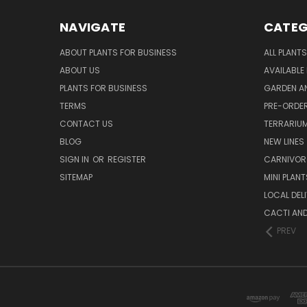
NAVIGATE
CATEG
ABOUT PLANTS FOR BUSINESS
ALL PLANTS
ABOUT US
AVAILABLE
PLANTS FOR BUSINESS
GARDEN AN
TERMS
PRE-ORDER
CONTACT US
TERRARIU
BLOG
NEW LINES
SIGN IN
OR
REGISTER
CARNIVO
SITEMAP
MINI PLANT
LOCAL DELI
CACTI AN
PREV