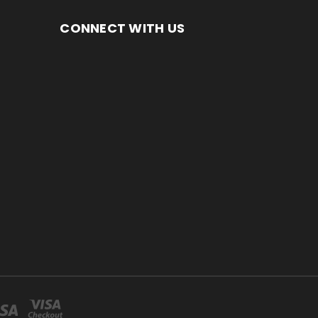
CONNECT WITH US