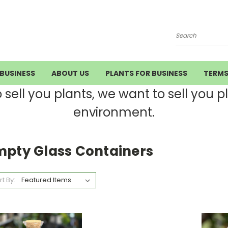
Search
BUSINESS
ABOUT US
PLANTS FOR BUSINESS
TERM
ell you plants, we want to sell you pla
environment.
mpty Glass Containers
rt By: