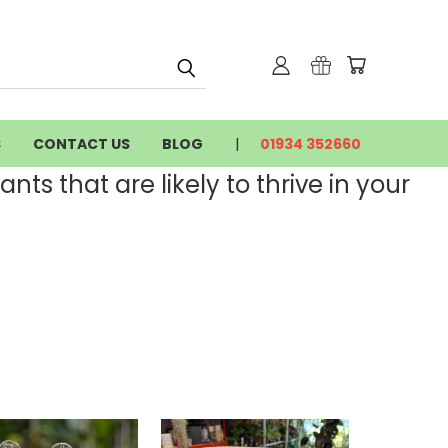
S
CONTACT US
BLOG
01934 352660
nts that are likely to thrive in your