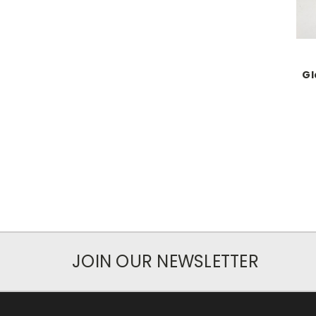
Gl
JOIN OUR NEWSLETTER