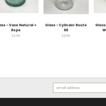
ass - Vase Natural +
Glass - Cylinder Route
Glass
Rope
66
W
£9.99
£9.99
Email
Address