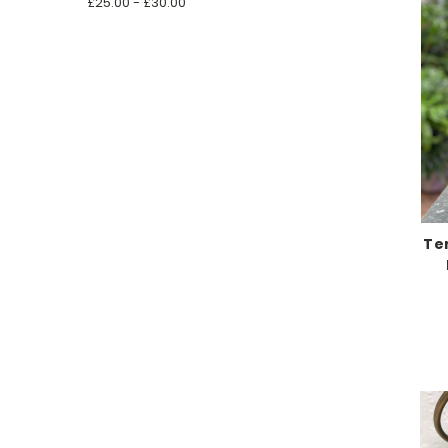
£25.00 - £30.00
Te