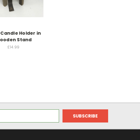
 Candle Holder in
ooden Stand
£14.99