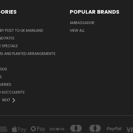
ORIES
POPULAR BRANDS
AMBASSADOR
 BY POST TO UK MAINLAND
VIEW ALL
D PATIO
 SPECIALS
MS AND PLANTED ARRANGEMENTS
ROUS
S
VERIES
D SUCCULENTS
NEXT