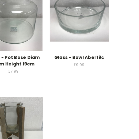
 - Pot Bose Diam
Glass - Bowl Abel 19c
cm Height 19cm
£9.99
£7.99