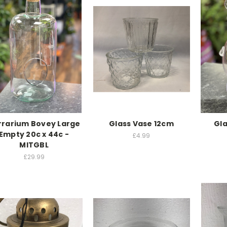
rrarium Bovey Large
Glass Vase 12cm
Gla
Empty 20c x 44c -
£4.99
MITGBL
£29.99