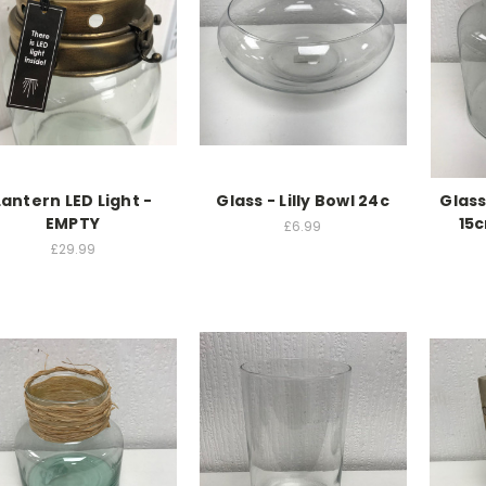
Lantern LED Light -
Glass - Lilly Bowl 24c
Glass
EMPTY
15
£6.99
£29.99