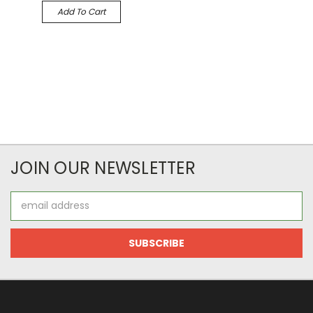
Add To Cart
JOIN OUR NEWSLETTER
Email
Address