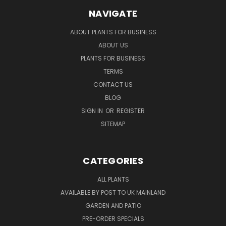
NAVIGATE
ABOUT PLANTS FOR BUSINESS
ABOUT US
PLANTS FOR BUSINESS
TERMS
CONTACT US
BLOG
SIGN IN
OR
REGISTER
SITEMAP
CATEGORIES
ALL PLANTS
AVAILABLE BY POST TO UK MAINLAND
GARDEN AND PATIO
PRE-ORDER SPECIALS