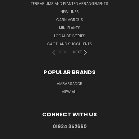
TERRARIUMS AND PLANTED ARRANGEMENTS
NEW LINES
CARNIVOROUS
MINI PLANTS
LOCAL DELIVERIES
CACTI AND SUCCULENTS
PREV
NEXT
POPULAR BRANDS
AMBASSADOR
VIEW ALL
CONNECT WITH US
01934 352660