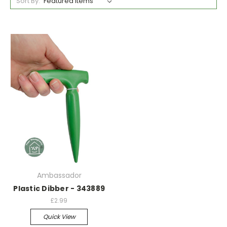
Sort By:
Ambassador
Plastic Dibber - 343889
£2.99
Quick View