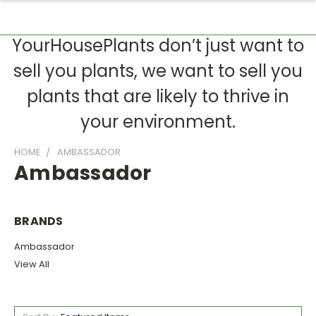
YourHousePlants don’t just want to
sell you plants, we want to sell you
plants that are likely to thrive in
your environment.
HOME
AMBASSADOR
Ambassador
BRANDS
Ambassador
View All