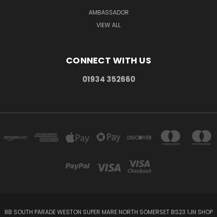
AMBASSADOR
VIEW ALL
CONNECT WITH US
01934 352660
8B SOUTH PARADE WESTON SUPER MARE NORTH SOMERSET BS23 1JN SHOP