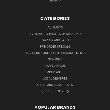
SITEMAP
CATEGORIES
ALL PLANTS
AVAILABLE BY POST TO UK MAINLAND
GARDEN AND PATIO
PRE-ORDER SPECIALS
TERRARIUMS AND PLANTED ARRANGEMENTS
NEW LINES
CARNIVOROUS
MINI PLANTS
LOCAL DELIVERIES
CACTI AND SUCCULENTS
PREV
NEXT
POPULAR BRANDS