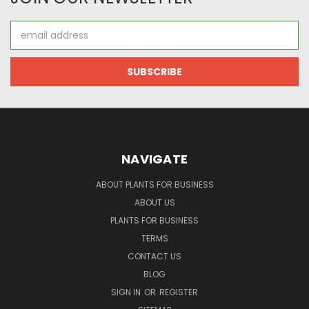
Email
Address
NAVIGATE
ABOUT PLANTS FOR BUSINESS
ABOUT US
PLANTS FOR BUSINESS
TERMS
CONTACT US
BLOG
SIGN IN
OR
REGISTER