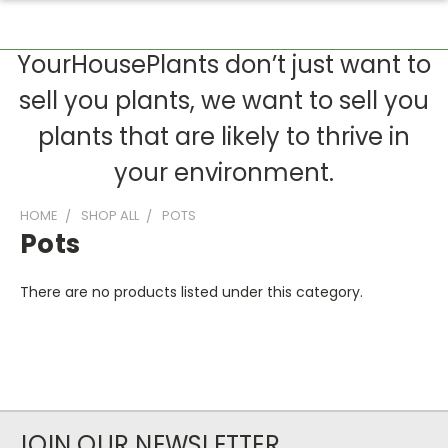
YourHousePlants don’t just want to
sell you plants, we want to sell you
plants that are likely to thrive in
your environment.
HOME
SHOP ALL
POTS
Pots
There are no products listed under this category.
JOIN OUR NEWSLETTER