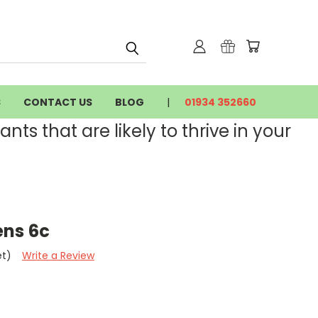
S
CONTACT US
BLOG
01934 352660
nts that are likely to thrive in your
ns 6c
et)
Write a Review