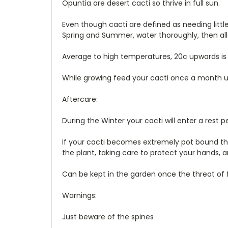
Opuntia are desert cacti so thrive in full sun.
Even though cacti are defined as needing little w
Spring and Summer, water thoroughly, then allo
Average to high temperatures, 20c upwards is 
While growing feed your cacti once a month usi
Aftercare:
During the Winter your cacti will enter a rest 
If your cacti becomes extremely pot bound then
the plant, taking care to protect your hands, a
Can be kept in the garden once the threat of f
Warnings:
Just beware of the spines