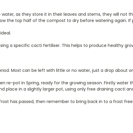
ater, as they store it in their leaves and stems, they will not thr
w the top half of the compost to dry before watering again. If p
ideal.
ng a specific cacti fertiliser. This helps to produce healthy gro
period. Most can be left with little or no water, just a drop abo
 re-pot in Spring, ready for the growing season. Firstly water t
nd place in a slightly larger pot, using only free draining cacti 
rost has passed, then remember to bring back in to a frost free 