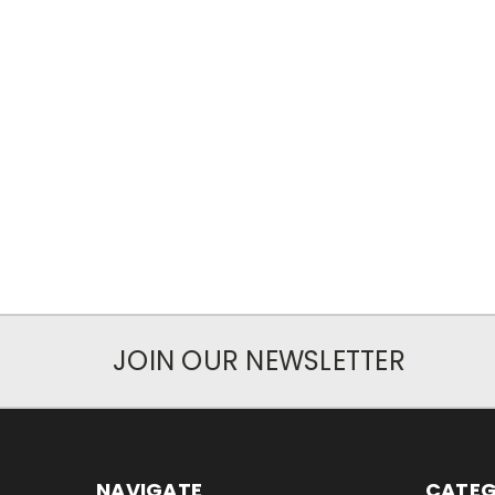
JOIN OUR NEWSLETTER
NAVIGATE
CATEG