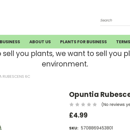
Search
BUSINESS
ABOUT US
PLANTS FOR BUSINESS
TERM
ell you plants, we want to sell you pla
environment.
A RUBESCENS 6C
Opuntia Rubesce
(No reviews y
£4.99
5708869453801
SKU: