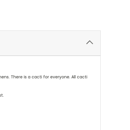
ens. There is a cacti for everyone. All cacti
t.