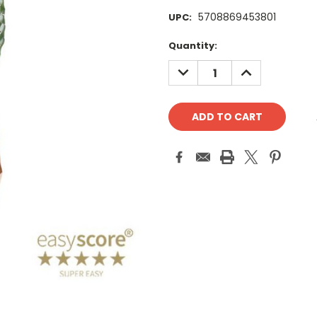
5708869453801
UPC:
Current
Quantity:
Stock:
DECREASE
INCREASE
QUANTITY:
QUANTITY: