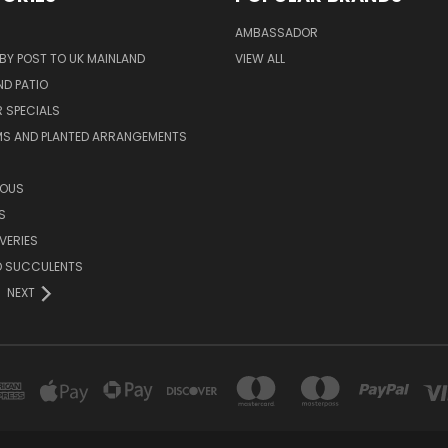
AMBASSADOR
 BY POST TO UK MAINLAND
VIEW ALL
D PATIO
 SPECIALS
MS AND PLANTED ARRANGEMENTS
ROUS
S
VERIES
D SUCCULENTS
NEXT