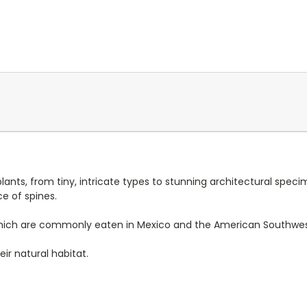
lants, from tiny, intricate types to stunning architectural specim
e of spines.
ts, which are commonly eaten in Mexico and the American Southwes
ir natural habitat.