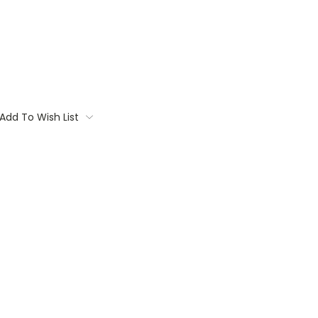
Add To Wish List