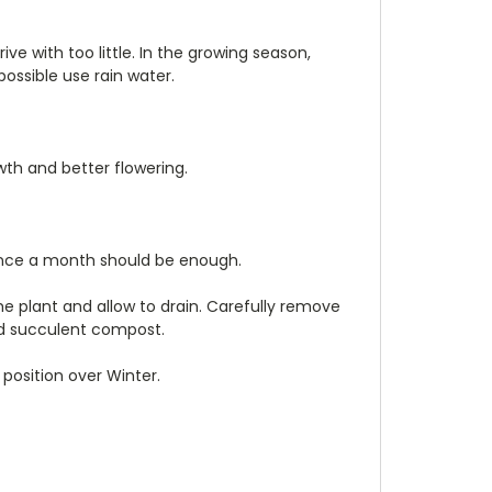
ive with too little. In the growing season,
ossible use rain water.
wth and better flowering.
ut once a month should be enough.
he plant and allow to drain. Carefully remove
and succulent compost.
position over Winter.