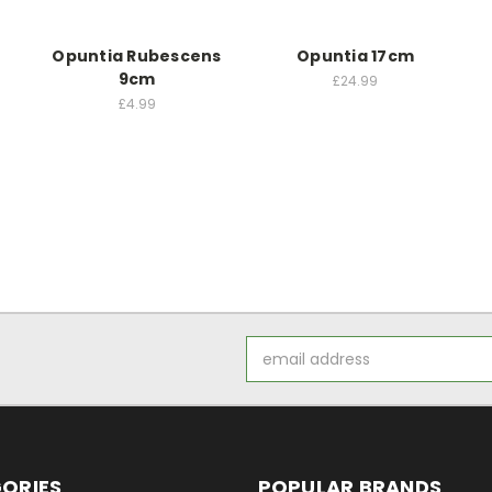
Opuntia Rubescens
Opuntia 17cm
9cm
£24.99
£4.99
Email
Address
ORIES
POPULAR BRANDS