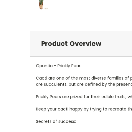
Product Overview
Opuntia - Prickly Pear.
Cacti are one of the most diverse families of p
are succulents, but are defined by the presenc
Prickly Pears are prized for their edible frui
Keep your cacti happy by trying to recreate the
Secrets of success: