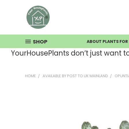
SHOP
ABOUT PLANTS FOR 
YourHousePlants don’t just want to s
HOME
AVAILABLE BY POST TO UK MAINLAND
OPUNTI