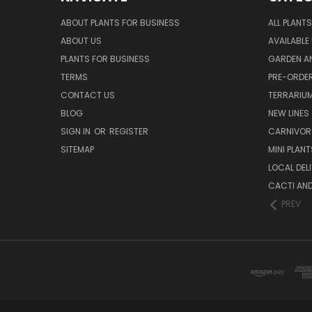
ABOUT PLANTS FOR BUSINESS
ALL PLANTS
ABOUT US
AVAILABLE
PLANTS FOR BUSINESS
GARDEN AN
TERMS
PRE-ORDER
CONTACT US
TERRARIU
BLOG
NEW LINES
SIGN IN
OR
REGISTER
CARNIVO
SITEMAP
MINI PLANT
LOCAL DELI
CACTI AN
PREV