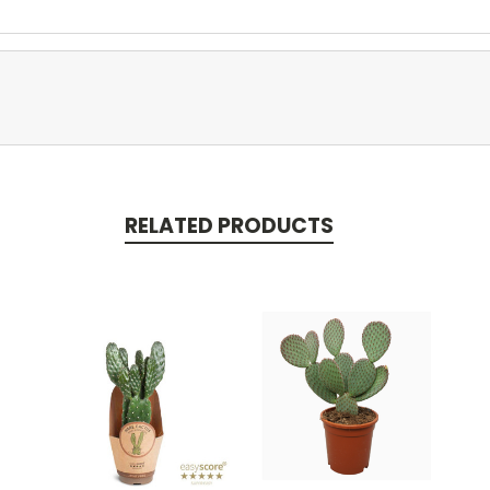
RELATED PRODUCTS