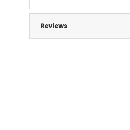
Reviews