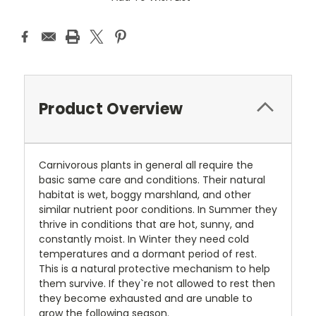
Product Overview
Carnivorous plants in general all require the
basic same care and conditions. Their natural
habitat is wet, boggy marshland, and other
similar nutrient poor conditions. In Summer they
thrive in conditions that are hot, sunny, and
constantly moist. In Winter they need cold
temperatures and a dormant period of rest.
This is a natural protective mechanism to help
them survive. If they`re not allowed to rest then
they become exhausted and are unable to
grow the following season.