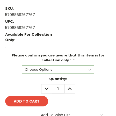
SKU:
5708869267767
UPC:
5708869267767
Available For Collection
Only:
.
Please confirm you are aware that this item is for
collection only.:
*
Current
Quantity:
Stock:
DECREASE
INCREASE
QUANTITY:
QUANTITY:
Add To Wish List