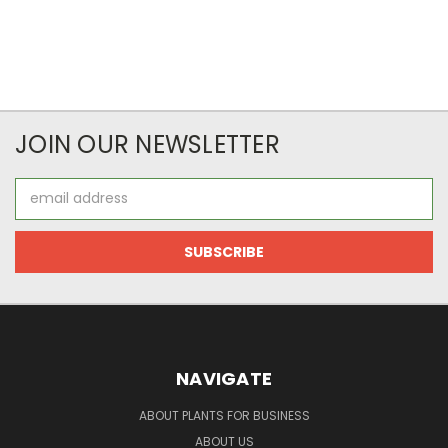
JOIN OUR NEWSLETTER
Email
Address
NAVIGATE
ABOUT PLANTS FOR BUSINESS
ABOUT US