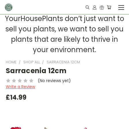
YourHousePlants don’t just want to
sell you plants, we want to sell you
plants that are likely to thrive in
your environment.
HOME
SHOP ALL
SARRACENIA 12CM
Sarracenia 12cm
(No reviews yet)
Write a Review
£14.99