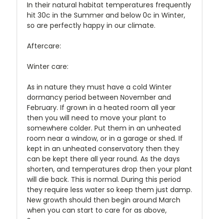
In their natural habitat temperatures frequently
hit 30c in the Summer and below 0c in Winter,
so are perfectly happy in our climate.
Aftercare:
Winter care:
As in nature they must have a cold Winter
dormancy period between November and
February. If grown in a heated room all year
then you will need to move your plant to
somewhere colder. Put them in an unheated
room near a window, or in a garage or shed. If
kept in an unheated conservatory then they
can be kept there all year round. As the days
shorten, and temperatures drop then your plant
will die back. This is normal. During this period
they require less water so keep them just damp.
New growth should then begin around March
when you can start to care for as above,