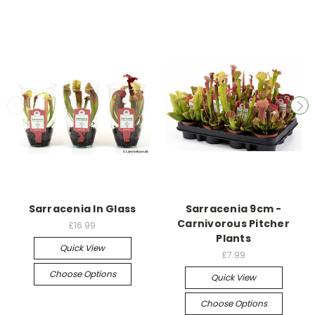
Sarracenia In Glass
Sarracenia 9cm -
Carnivorous Pitcher
£16.99
Plants
Quick View
£7.99
Choose Options
Quick View
Choose Options