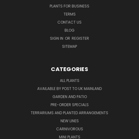
PLANTS FOR BUSINESS
TERMS
CONTACT US
BLOG
SIGN IN
OR
REGISTER
SITEMAP
CATEGORIES
ALL PLANTS
AVAILABLE BY POST TO UK MAINLAND
GARDEN AND PATIO
PRE-ORDER SPECIALS
TERRARIUMS AND PLANTED ARRANGEMENTS
NEW LINES
CARNIVOROUS
MINI PLANTS