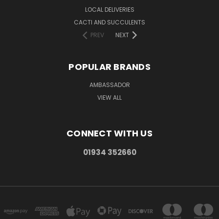
LOCAL DELIVERIES
CACTI AND SUCCULENTS
PREV
NEXT
POPULAR BRANDS
AMBASSADOR
VIEW ALL
CONNECT WITH US
01934 352660