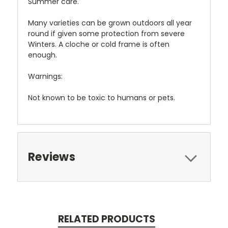
Summer care.
Many varieties can be grown outdoors all year
round if given some protection from severe
Winters. A cloche or cold frame is often
enough.
Warnings:
Not known to be toxic to humans or pets.
Reviews
RELATED PRODUCTS