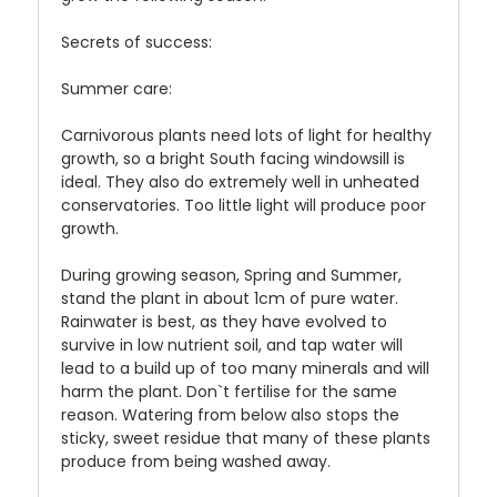
Secrets of success:
Summer care:
Carnivorous plants need lots of light for healthy
growth, so a bright South facing windowsill is
ideal. They also do extremely well in unheated
conservatories. Too little light will produce poor
growth.
During growing season, Spring and Summer,
stand the plant in about 1cm of pure water.
Rainwater is best, as they have evolved to
survive in low nutrient soil, and tap water will
lead to a build up of too many minerals and will
harm the plant. Don`t fertilise for the same
reason. Watering from below also stops the
sticky, sweet residue that many of these plants
produce from being washed away.