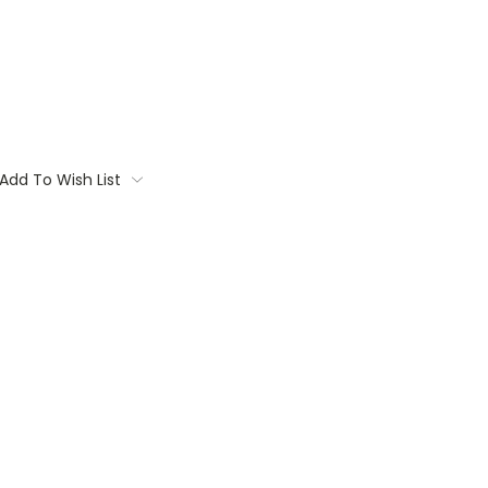
Add To Wish List