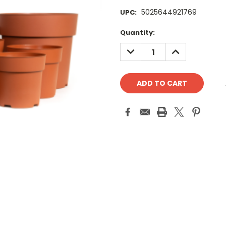
5025644921769
UPC:
Current
Quantity:
Stock:
DECREASE
INCREASE
QUANTITY:
QUANTITY: