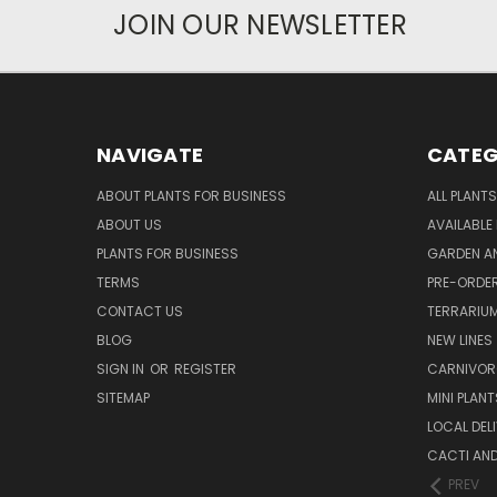
JOIN OUR NEWSLETTER
NAVIGATE
CATEG
ABOUT PLANTS FOR BUSINESS
ALL PLANTS
ABOUT US
AVAILABLE
PLANTS FOR BUSINESS
GARDEN AN
TERMS
PRE-ORDER
CONTACT US
TERRARIU
BLOG
NEW LINES
SIGN IN
OR
REGISTER
CARNIVO
SITEMAP
MINI PLANT
LOCAL DELI
CACTI AN
PREV