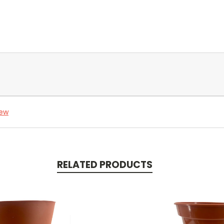
iew
RELATED PRODUCTS