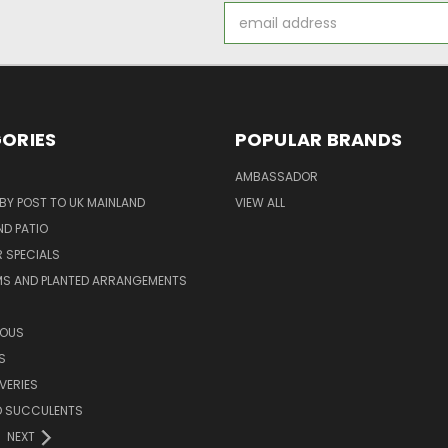
Email
Address
ORIES
POPULAR BRANDS
AMBASSADOR
 BY POST TO UK MAINLAND
VIEW ALL
D PATIO
 SPECIALS
MS AND PLANTED ARRANGEMENTS
ROUS
S
VERIES
D SUCCULENTS
NEXT