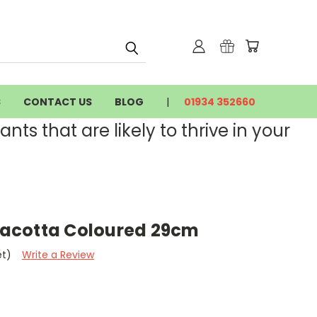
S
CONTACT US
BLOG
01934 352660
nts that are likely to thrive in your
rracotta Coloured 29cm
et)
Write a Review