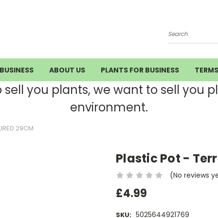
Search
BUSINESS
ABOUT US
PLANTS FOR BUSINESS
TERM
ell you plants, we want to sell you pla
environment.
OURED 29CM
Plastic Pot - Te
(No reviews y
£4.99
5025644921769
SKU: