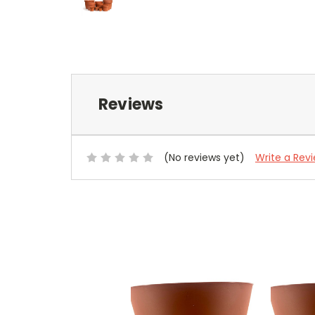
Reviews
(No reviews yet)
Write a Rev