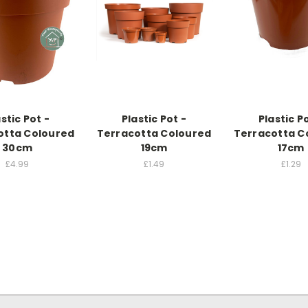
stic Pot -
Plastic Pot -
Plastic P
otta Coloured
Terracotta Coloured
Terracotta C
30cm
19cm
17cm
£4.99
£1.49
£1.29