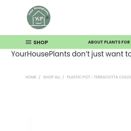
SHOP
ABOUT PLANTS FOR 
YourHousePlants don’t just want to s
HOME
SHOP ALL
PLASTIC POT - TERRACOTTA COL