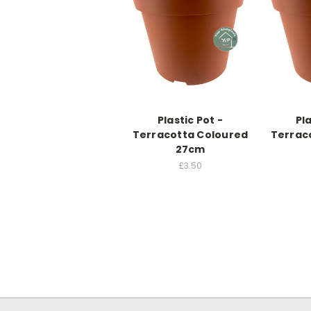
Plastic Pot -
Pla
Terracotta Coloured
Terrac
27cm
£3.50