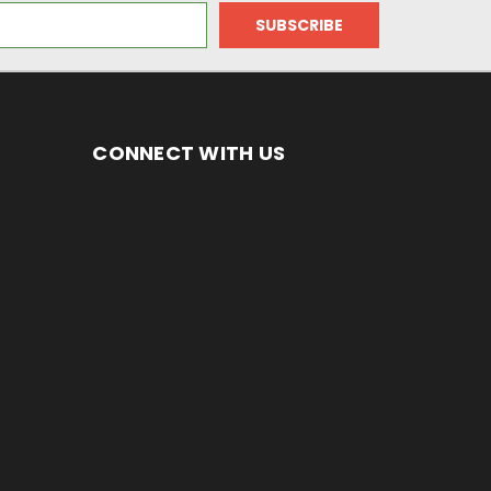
CONNECT WITH US