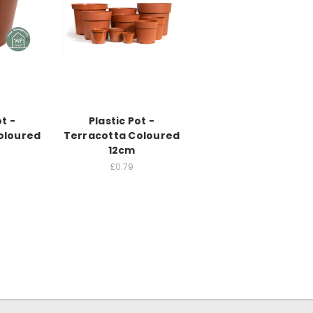
ot -
Plastic Pot -
oloured
Terracotta Coloured
12cm
£0.79