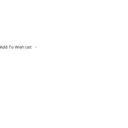
Add To Wish List