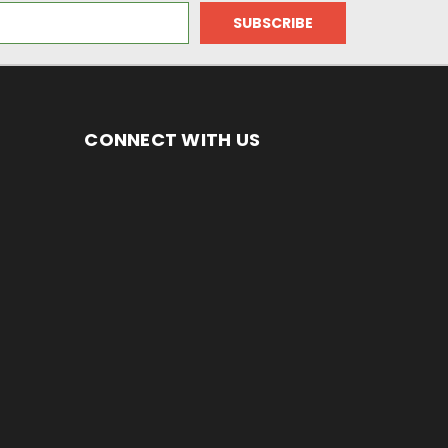
CONNECT WITH US