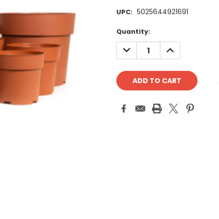
5025644921691
UPC:
Current
Quantity:
Stock:
DECREASE
INCREASE
QUANTITY:
QUANTITY: