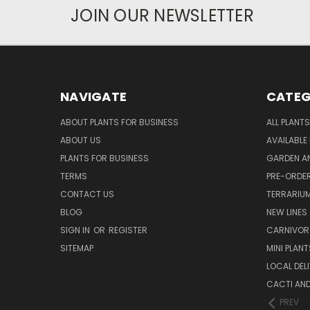
JOIN OUR NEWSLETTER
NAVIGATE
CATEG
ABOUT PLANTS FOR BUSINESS
ALL PLANTS
ABOUT US
AVAILABLE
PLANTS FOR BUSINESS
GARDEN AN
TERMS
PRE-ORDER
CONTACT US
TERRARIU
BLOG
NEW LINES
SIGN IN
OR
REGISTER
CARNIVO
SITEMAP
MINI PLANT
LOCAL DELI
CACTI AN
PREV