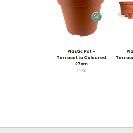
Plastic Pot -
Pla
Terracotta Coloured
Terrac
27cm
£3.50