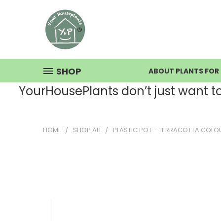
SHOP
ABOUT PLANTS FOR 
YourHousePlants don’t just want to s
HOME
SHOP ALL
PLASTIC POT - TERRACOTTA COLO