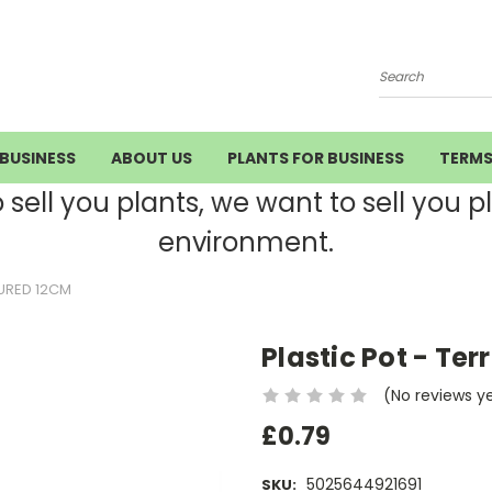
Search
BUSINESS
ABOUT US
PLANTS FOR BUSINESS
TERM
ell you plants, we want to sell you pla
environment.
URED 12CM
Plastic Pot - Te
(No reviews y
£0.79
5025644921691
SKU: