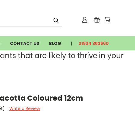
S
CONTACT US
BLOG
01934 352660
nts that are likely to thrive in your
rracotta Coloured 12cm
et)
Write a Review