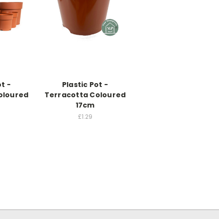
ot -
Plastic Pot -
oloured
Terracotta Coloured
17cm
£1.29