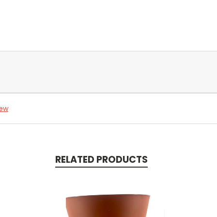
iew
RELATED PRODUCTS