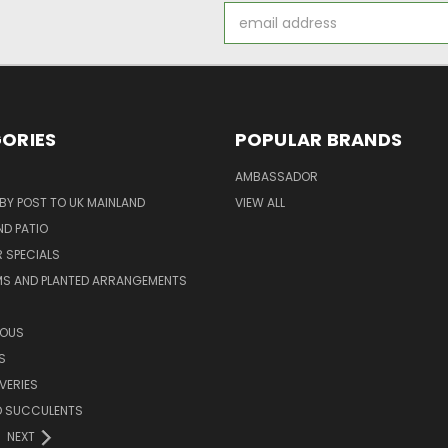
Email
Address
ORIES
POPULAR BRANDS
AMBASSADOR
 BY POST TO UK MAINLAND
VIEW ALL
D PATIO
 SPECIALS
MS AND PLANTED ARRANGEMENTS
ROUS
S
VERIES
D SUCCULENTS
NEXT