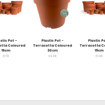
stic Pot -
Plastic Pot -
Plastic P
otta Coloured
Terracotta Coloured
Terracotta C
15cm
30cm
19cm
£1.19
£4.99
£1.49