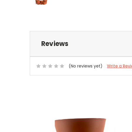
Reviews
(No reviews yet)
Write a Rev