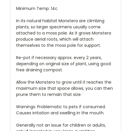
Minimum Temp: 14c
In its natural habitat Monstera are climbing
plants, so larger specimens usually come
attached to a moss pole. As it grows Monstera
produce aerial roots, which will attach
themselves to the moss pole for support.
Re-pot if necessary approx. every 2 years,
depending on original size of plant, using good
free draining compost.
Allow the Monstera to grow until it reaches the
maximum size that space allows, you can then
prune them to remain that size.
Warnings: Problematic to pets if consumed.
Causes irritation and swelling in the mouth.
Generally not an issue for children or adults,