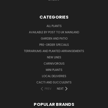
CATEGORIES
ALL PLANTS
AVAILABLE BY POST TO UK MAINLAND
GARDEN AND PATIO
PRE-ORDER SPECIALS
TERRARIUMS AND PLANTED ARRANGEMENTS
NEW LINES
CARNIVOROUS
MINI PLANTS
LOCAL DELIVERIES
CACTI AND SUCCULENTS
PREV
NEXT
POPULAR BRANDS