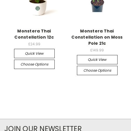
Monstera Thai
Monstera Thai
Constellation 12c
Constellation on Moss
Pole 21c
£24.99
£149.99
Quick View
Quick View
Choose Options
Choose Options
JOIN OUR NEWSLETTER