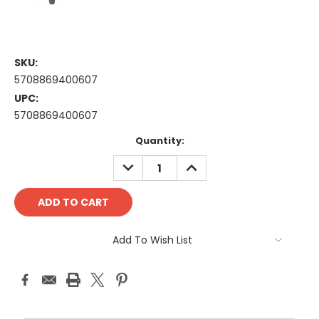
SKU:
5708869400607
UPC:
5708869400607
Current
Quantity:
Stock:
DECREASE
INCREASE
QUANTITY:
QUANTITY:
Add To Wish List