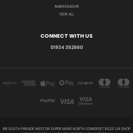
AMBASSADOR
VIEW ALL
CONNECT WITH US
01934 352660
8B SOUTH PARADE WESTON SUPER MARE NORTH SOMERSET BS23 1JN SHOP