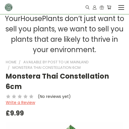
YourHousePlants don’t just want to
sell you plants, we want to sell you
plants that are likely to thrive in
your environment.
HOME
AVAILABLE BY POST TO UK MAINLAND
MONSTERA THAI CONSTELLATION 6CM
Monstera Thai Constellation
6cm
(No reviews yet)
Write a Review
£9.99