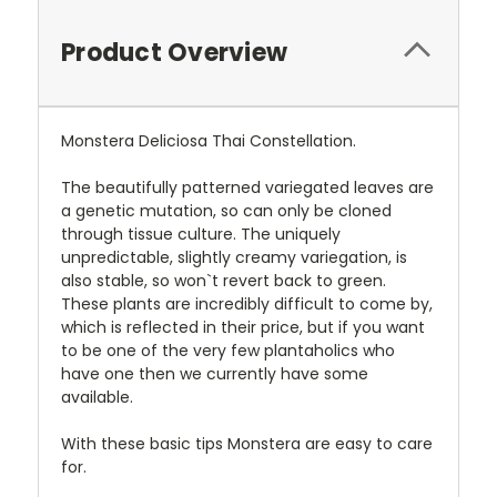
Product Overview
Monstera Deliciosa Thai Constellation.
The beautifully patterned variegated leaves are
a genetic mutation, so can only be cloned
through tissue culture. The uniquely
unpredictable, slightly creamy variegation, is
also stable, so won`t revert back to green.
These plants are incredibly difficult to come by,
which is reflected in their price, but if you want
to be one of the very few plantaholics who
have one then we currently have some
available.
With these basic tips Monstera are easy to care
for.