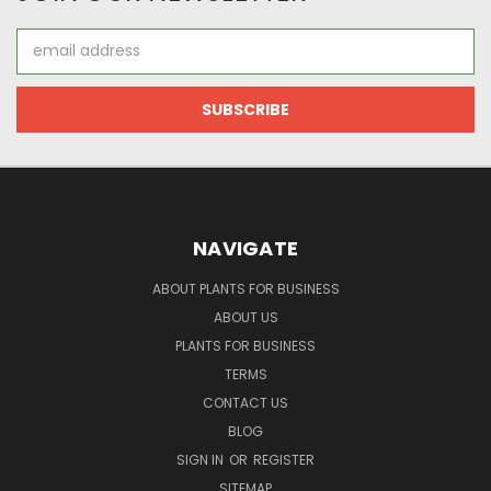
Email
Address
NAVIGATE
ABOUT PLANTS FOR BUSINESS
ABOUT US
PLANTS FOR BUSINESS
TERMS
CONTACT US
BLOG
SIGN IN
OR
REGISTER
SITEMAP