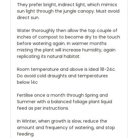
They prefer bright, indirect light, which mimics
sun light through the jungle canopy. Must avoid
direct sun.
Water thoroughly then allow the top couple of
inches of compost to become dry to the touch
before watering again. In warmer months
misting the plant will increase humidity, again
replicating its natural habitat.
Room temperature and above is ideal 18-24c.
Do avoid cold draughts and temperatures
below 14c
Fertilise once a month through Spring and
Summer with a balanced foliage plant liquid
feed as per instructions.
In Winter, when growth is slow, reduce the
amount and frequency of watering, and stop
feeding.