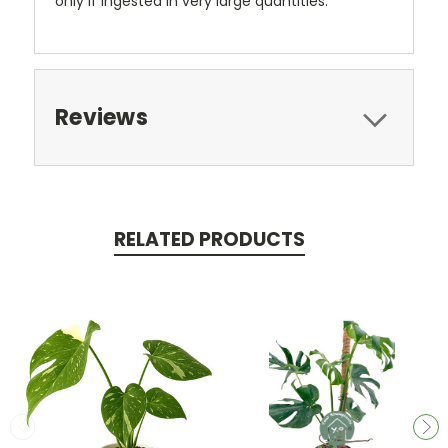
only if ingested in very large quantities.
Reviews
RELATED PRODUCTS