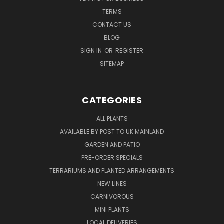
TERMS
CONTACT US
BLOG
SIGN IN
OR
REGISTER
SITEMAP
CATEGORIES
ALL PLANTS
AVAILABLE BY POST TO UK MAINLAND
GARDEN AND PATIO
PRE-ORDER SPECIALS
TERRARIUMS AND PLANTED ARRANGEMENTS
NEW LINES
CARNIVOROUS
MINI PLANTS
LOCAL DELIVERIES