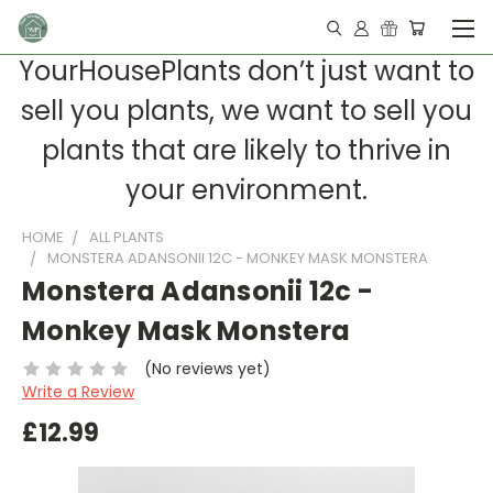
YourHousePlants don’t just want to
sell you plants, we want to sell you
plants that are likely to thrive in
your environment.
HOME
ALL PLANTS
MONSTERA ADANSONII 12C - MONKEY MASK MONSTERA
Monstera Adansonii 12c -
Monkey Mask Monstera
(No reviews yet)
Write a Review
£12.99