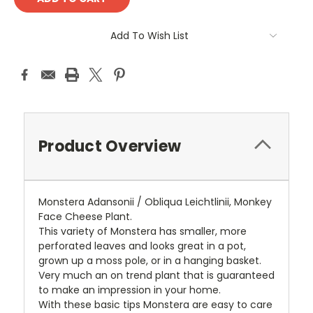
Add To Wish List
Product Overview
Monstera Adansonii / Obliqua Leichtlinii, Monkey
Face Cheese Plant.
This variety of Monstera has smaller, more
perforated leaves and looks great in a pot,
grown up a moss pole, or in a hanging basket.
Very much an on trend plant that is guaranteed
to make an impression in your home.
With these basic tips Monstera are easy to care