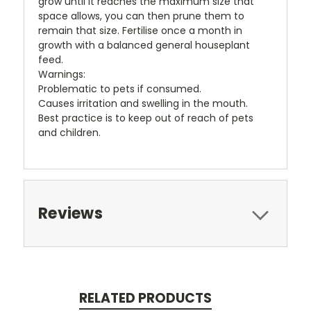
grow until it reaches the maximum size that
space allows, you can then prune them to
remain that size. Fertilise once a month in
growth with a balanced general houseplant
feed.
Warnings:
Problematic to pets if consumed.
Causes irritation and swelling in the mouth.
Best practice is to keep out of reach of pets
and children.
Reviews
RELATED PRODUCTS