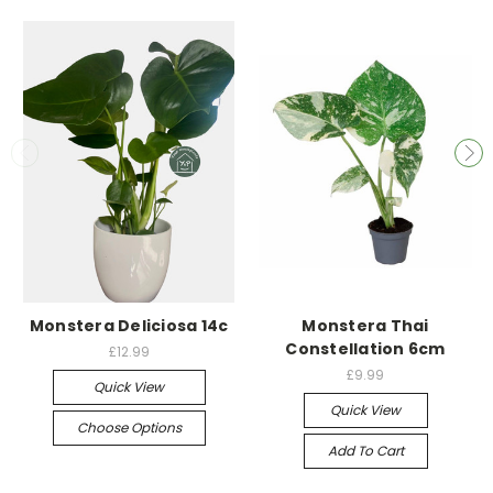
Monstera Deliciosa 14c
Monstera Thai
Constellation 6cm
£12.99
£9.99
Quick View
Quick View
Choose Options
Add To Cart