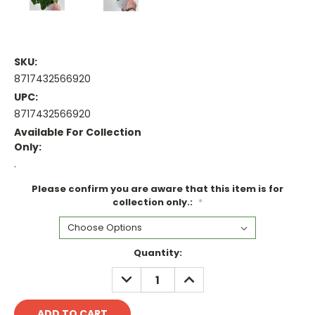
SKU:
8717432566920
UPC:
8717432566920
Available For Collection
Only:
.
Please confirm you are aware that this item is for
collection only.:
*
Current
Quantity:
Stock:
DECREASE
INCREASE
QUANTITY:
QUANTITY: