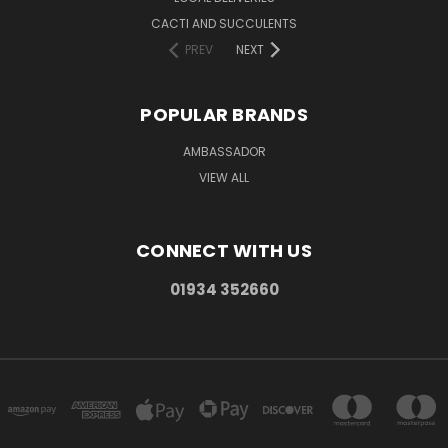
CACTI AND SUCCULENTS
PREV
NEXT
POPULAR BRANDS
AMBASSADOR
VIEW ALL
CONNECT WITH US
01934 352660