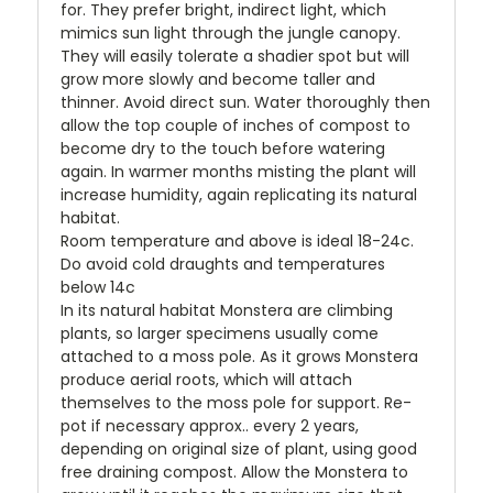
for. They prefer bright, indirect light, which
mimics sun light through the jungle canopy.
They will easily tolerate a shadier spot but will
grow more slowly and become taller and
thinner. Avoid direct sun. Water thoroughly then
allow the top couple of inches of compost to
become dry to the touch before watering
again. In warmer months misting the plant will
increase humidity, again replicating its natural
habitat.
Room temperature and above is ideal 18-24c.
Do avoid cold draughts and temperatures
below 14c
In its natural habitat Monstera are climbing
plants, so larger specimens usually come
attached to a moss pole. As it grows Monstera
produce aerial roots, which will attach
themselves to the moss pole for support. Re-
pot if necessary approx.. every 2 years,
depending on original size of plant, using good
free draining compost. Allow the Monstera to