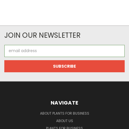
JOIN OUR NEWSLETTER
Email
Address
NAVIGATE
ABOUT PLANTS FOR BUSINESS
ABOUT US
PLANTS FOR BUSINESS