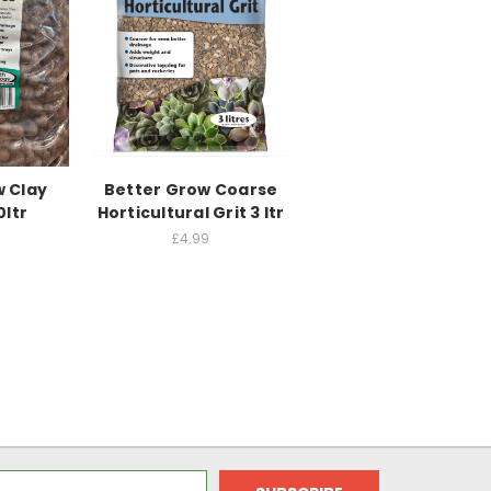
w Clay
Better Grow Coarse
0ltr
Horticultural Grit 3 ltr
£4.99