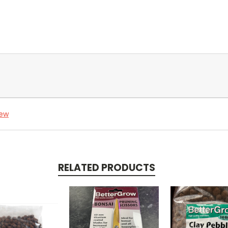
iew
RELATED PRODUCTS