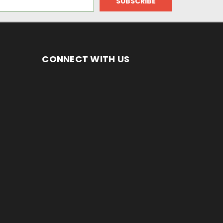
CONNECT WITH US