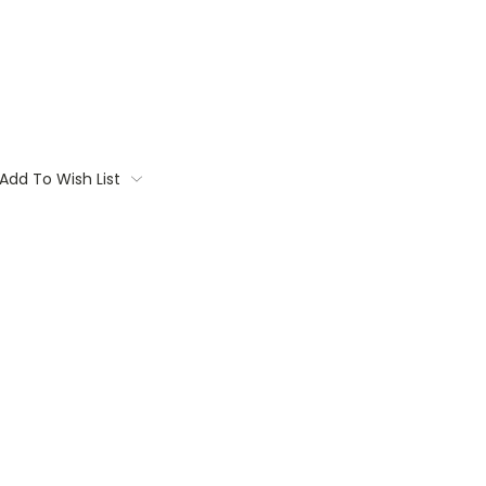
Add To Wish List