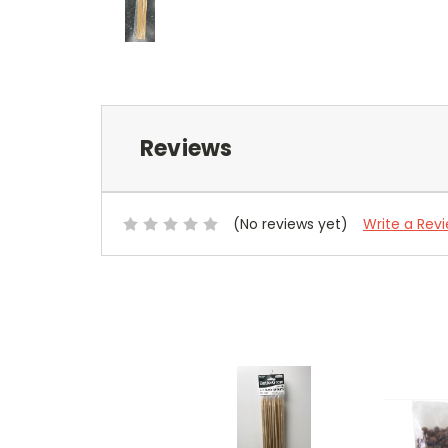
Reviews
(No reviews yet)
Write a Rev