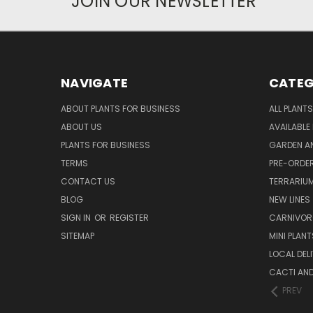
JOIN OUR NEWSLETTER
NAVIGATE
CATEG
ABOUT PLANTS FOR BUSINESS
ALL PLANTS
ABOUT US
AVAILABLE
PLANTS FOR BUSINESS
GARDEN AN
TERMS
PRE-ORDER
CONTACT US
TERRARIU
BLOG
NEW LINES
SIGN IN
OR
REGISTER
CARNIVO
SITEMAP
MINI PLANT
LOCAL DELI
CACTI AN
PREV