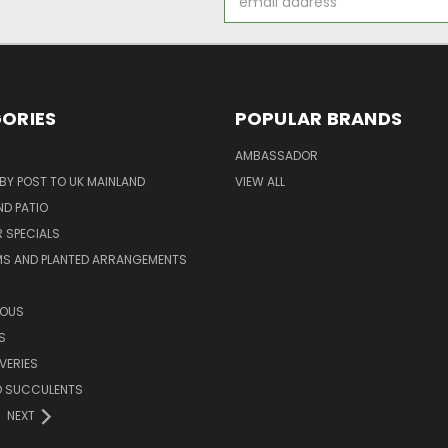
Address
ORIES
POPULAR BRANDS
AMBASSADOR
 BY POST TO UK MAINLAND
VIEW ALL
D PATIO
 SPECIALS
MS AND PLANTED ARRANGEMENTS
ROUS
S
VERIES
D SUCCULENTS
NEXT