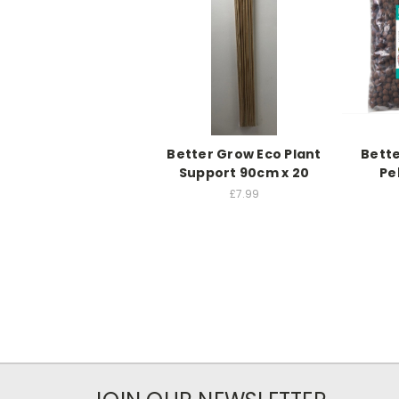
Better Grow Eco Plant
Bette
Support 90cm x 20
Pe
£7.99