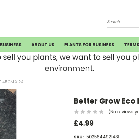
Search
BUSINESS
ABOUT US
PLANTS FOR BUSINESS
TERM
ell you plants, we want to sell you pla
environment.
T 45CM X 24
Better Grow Eco 
(No reviews y
£4.99
5025644921431
SKU: