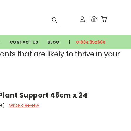
S
CONTACT US
BLOG
01934 352660
nts that are likely to thrive in your
Plant Support 45cm x 24
et)
Write a Review