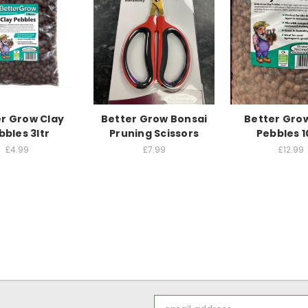
r Grow Clay
Better Grow Bonsai
Better Gro
bbles 3ltr
Pruning Scissors
Pebbles 1
£4.99
£7.99
£12.99
Email