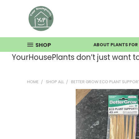
SHOP
ABOUT PLANTS FOR 
YourHousePlants don’t just want to s
HOME
SHOP ALL
BETTER GROW ECO PLANT SUPPOR