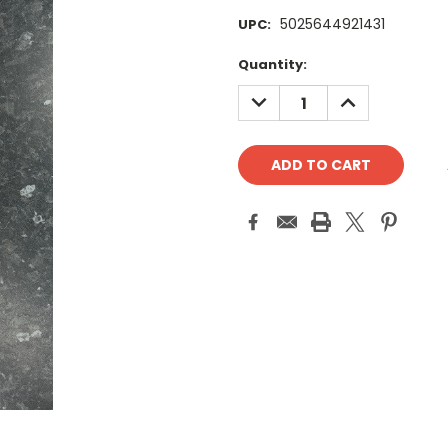
5025644921431
UPC:
Current
Quantity:
Stock:
DECREASE
INCREASE
QUANTITY:
QUANTITY: