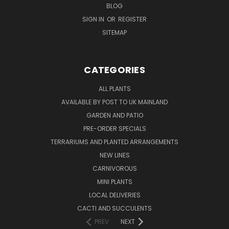
BLOG
SIGN IN
OR
REGISTER
SITEMAP
CATEGORIES
ALL PLANTS
AVAILABLE BY POST TO UK MAINLAND
GARDEN AND PATIO
PRE-ORDER SPECIALS
TERRARIUMS AND PLANTED ARRANGEMENTS
NEW LINES
CARNIVOROUS
MINI PLANTS
LOCAL DELIVERIES
CACTI AND SUCCULENTS
PREV
NEXT