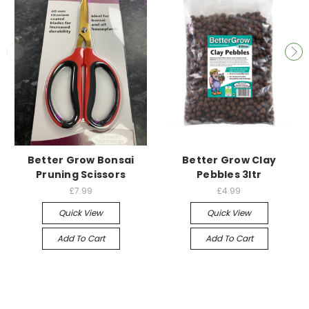
Better Grow Bonsai
Better Grow Clay
Pruning Scissors
Pebbles 3ltr
£7.99
£4.99
Quick View
Quick View
Add To Cart
Add To Cart