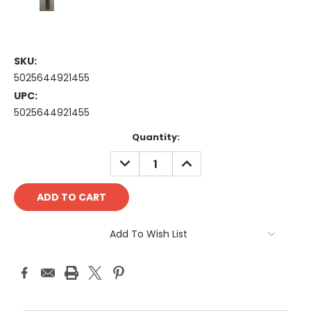
SKU:
5025644921455
UPC:
5025644921455
Current
Quantity:
Stock:
DECREASE
INCREASE
QUANTITY:
QUANTITY:
Add To Wish List