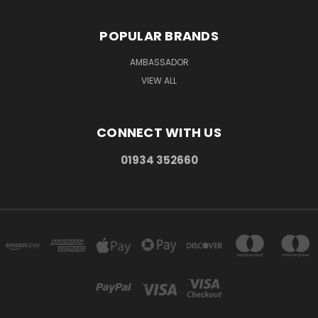
POPULAR BRANDS
AMBASSADOR
VIEW ALL
CONNECT WITH US
01934 352660