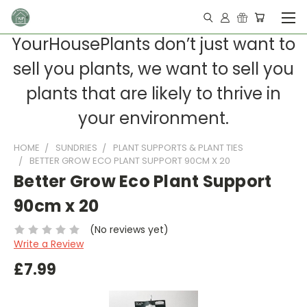
YourHousePlants don’t just want to
sell you plants, we want to sell you
plants that are likely to thrive in
your environment.
HOME
SUNDRIES
PLANT SUPPORTS & PLANT TIES
BETTER GROW ECO PLANT SUPPORT 90CM X 20
Better Grow Eco Plant Support
90cm x 20
(No reviews yet)
Write a Review
£7.99