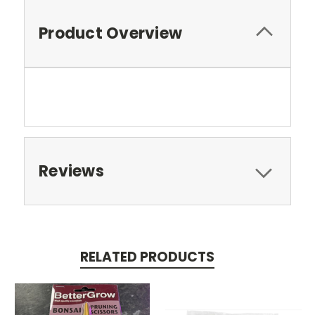
Product Overview
Reviews
RELATED PRODUCTS