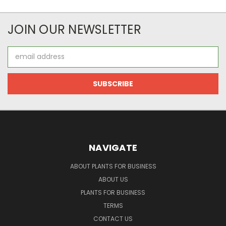
JOIN OUR NEWSLETTER
Email
Address
NAVIGATE
ABOUT PLANTS FOR BUSINESS
ABOUT US
PLANTS FOR BUSINESS
TERMS
CONTACT US