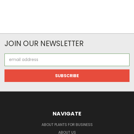
JOIN OUR NEWSLETTER
Email
Address
NAVIGATE
ABOUT PLANTS FOR BUSINESS
ABOUT US