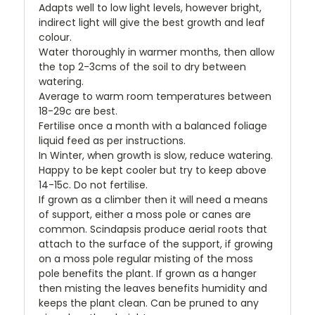
Adapts well to low light levels, however bright,
indirect light will give the best growth and leaf
colour.
Water thoroughly in warmer months, then allow
the top 2-3cms of the soil to dry between
watering.
Average to warm room temperatures between
18-29c are best.
Fertilise once a month with a balanced foliage
liquid feed as per instructions.
In Winter, when growth is slow, reduce watering.
Happy to be kept cooler but try to keep above
14-15c. Do not fertilise.
If grown as a climber then it will need a means
of support, either a moss pole or canes are
common. Scindapsis produce aerial roots that
attach to the surface of the support, if growing
on a moss pole regular misting of the moss
pole benefits the plant. If grown as a hanger
then misting the leaves benefits humidity and
keeps the plant clean. Can be pruned to any