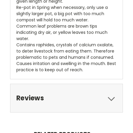
given length or height.
Re-pot in Spring when necessary, only use a
slightly larger pot, a big pot with too much
compost will hold too much water.
Common leaf problems are brown tips
indicating dry air, or yellow leaves too much
water.
Contains raphides, crystals of calcium oxalate,
to deter livestock from eating them. Therefore
problematic to pets and humans if consumed.
Causes irritation and swelling in the mouth. Best
practice is to keep out of reach.
Reviews