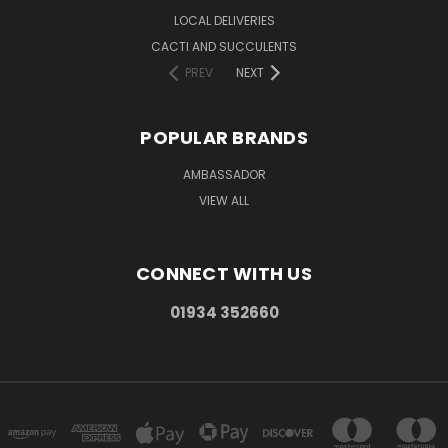
LOCAL DELIVERIES
CACTI AND SUCCULENTS
PREV
NEXT
POPULAR BRANDS
AMBASSADOR
VIEW ALL
CONNECT WITH US
01934 352660