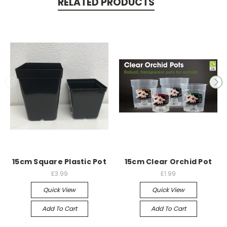
RELATED PRODUCTS
15cm Square Plastic Pot
15cm Clear Orchid Pot
£3.99
£1.99
Quick View
Quick View
Add To Cart
Add To Cart