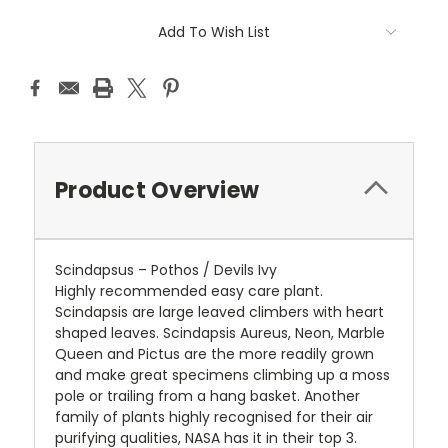
Add To Wish List
Product Overview
Scindapsus – Pothos / Devils Ivy
Highly recommended easy care plant.
Scindapsis are large leaved climbers with heart
shaped leaves. Scindapsis Aureus, Neon, Marble
Queen and Pictus are the more readily grown
and make great specimens climbing up a moss
pole or trailing from a hang basket. Another
family of plants highly recognised for their air
purifying qualities, NASA has it in their top 3.