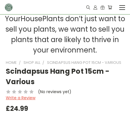
YourHousePlants don’t just want to
sell you plants, we want to sell you
plants that are likely to thrive in
your environment.
HOME
SHOP ALL
SCINDAPSUS HANG POT 15CM - VARIOUS
Scindapsus Hang Pot 15cm -
Various
(No reviews yet)
Write a Review
£24.99