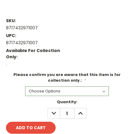
SKU:
8717432971007
UPC:
8717432971007
Available For Collection
Only:
.
Please confirm you are aware that this item is for
collection only.:
*
Current
Quantity:
Stock:
DECREASE
INCREASE
QUANTITY:
QUANTITY: