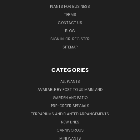
PLANTS FOR BUSINESS
TERMS
CONTACT US
BLOG
SIGN IN
OR
REGISTER
SITEMAP
CATEGORIES
ALL PLANTS
AVAILABLE BY POST TO UK MAINLAND
GARDEN AND PATIO
PRE-ORDER SPECIALS
TERRARIUMS AND PLANTED ARRANGEMENTS
NEW LINES
CARNIVOROUS
MINI PLANTS