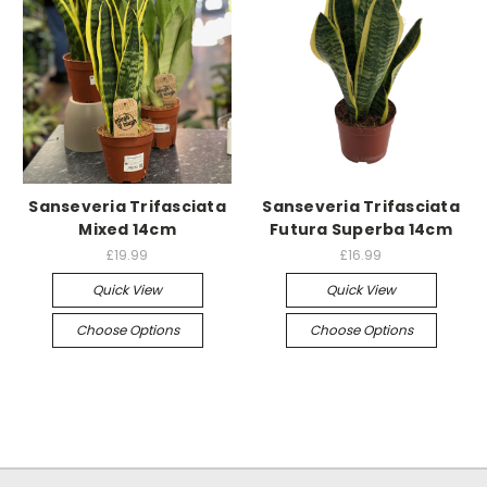
Sanseveria Trifasciata
Sanseveria Trifasciata
Mixed 14cm
Futura Superba 14cm
£19.99
£16.99
Quick View
Quick View
Choose Options
Choose Options