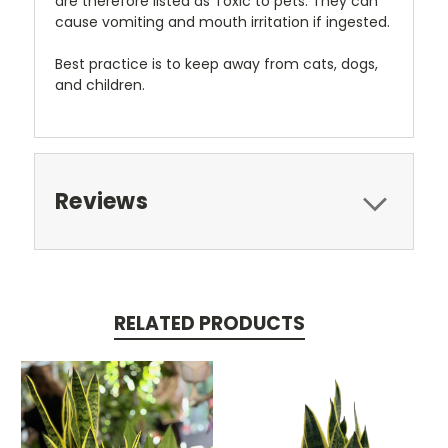
are therefore listed as Toxic to pets. They can
cause vomiting and mouth irritation if ingested.
Best practice is to keep away from cats, dogs,
and children.
Reviews
RELATED PRODUCTS