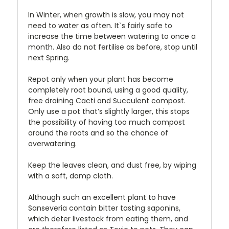
In Winter, when growth is slow, you may not
need to water as often. It`s fairly safe to
increase the time between watering to once a
month. Also do not fertilise as before, stop until
next Spring.
Repot only when your plant has become
completely root bound, using a good quality,
free draining Cacti and Succulent compost.
Only use a pot that’s slightly larger, this stops
the possibility of having too much compost
around the roots and so the chance of
overwatering.
Keep the leaves clean, and dust free, by wiping
with a soft, damp cloth.
Although such an excellent plant to have
Sanseveria contain bitter tasting saponins,
which deter livestock from eating them, and