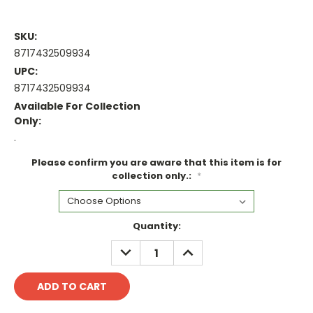
SKU:
8717432509934
UPC:
8717432509934
Available For Collection
Only:
.
Please confirm you are aware that this item is for
collection only.:
*
Current
Quantity:
Stock:
DECREASE
INCREASE
QUANTITY:
QUANTITY: