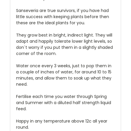
Sanseveria are true survivors, if you have had
little success with keeping plants before then
these are the ideal plants for you.
They grow best in bright, indirect light. They will
adapt and happily tolerate lower light levels, so
don`t worry if you put them in a slightly shaded
corner of the room.
Water once every 3 weeks, just to pop them in
a couple of inches of water, for around 10 to 15
minutes, and allow them to soak up what they
need.
Fertilise each time you water through Spring
and Summer with a diluted half strength liquid
feed.
Happy in any temperature above 12c all year
round.