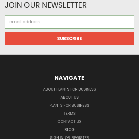
JOIN OUR NEWSLETTER
Email
Address
NAVIGATE
ABOUT PLANTS FOR BUSINESS
ABOUT US
PLANTS FOR BUSINESS
TERMS
CONTACT US
BLOG
SIGN IN
OR
REGISTER