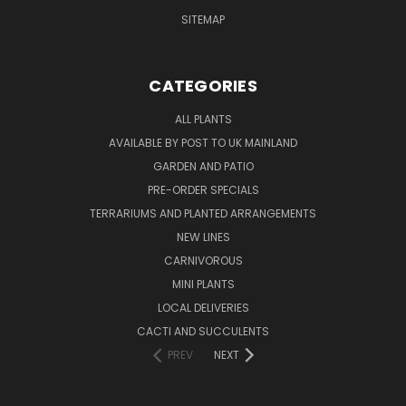
SITEMAP
CATEGORIES
ALL PLANTS
AVAILABLE BY POST TO UK MAINLAND
GARDEN AND PATIO
PRE-ORDER SPECIALS
TERRARIUMS AND PLANTED ARRANGEMENTS
NEW LINES
CARNIVOROUS
MINI PLANTS
LOCAL DELIVERIES
CACTI AND SUCCULENTS
PREV
NEXT