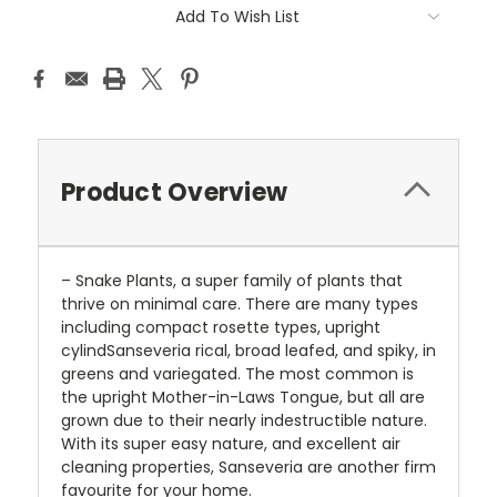
Add To Wish List
Product Overview
– Snake Plants, a super family of plants that
thrive on minimal care. There are many types
including compact rosette types, upright
cylindSanseveria rical, broad leafed, and spiky, in
greens and variegated. The most common is
the upright Mother-in-Laws Tongue, but all are
grown due to their nearly indestructible nature.
With its super easy nature, and excellent air
cleaning properties, Sanseveria are another firm
favourite for your home.