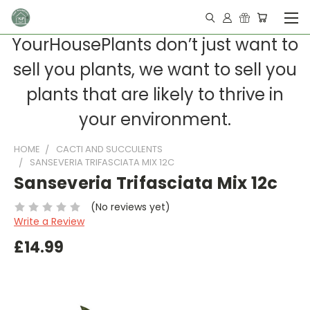
YourHousePlants don’t just want to
sell you plants, we want to sell you
plants that are likely to thrive in
your environment.
HOME
CACTI AND SUCCULENTS
SANSEVERIA TRIFASCIATA MIX 12C
Sanseveria Trifasciata Mix 12c
(No reviews yet)
Write a Review
£14.99