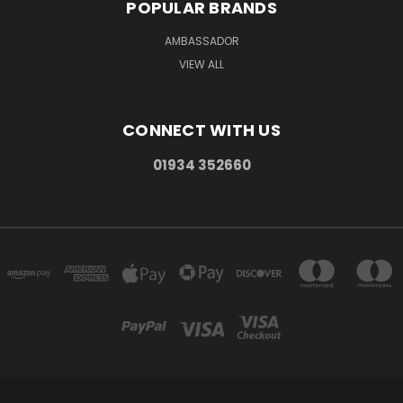
POPULAR BRANDS
AMBASSADOR
VIEW ALL
CONNECT WITH US
01934 352660