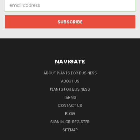
Email
Address
NAVIGATE
ABOUT PLANTS FOR BUSINESS
ABOUT US
PLANTS FOR BUSINESS
TERMS
CONTACT US
BLOG
SIGN IN
OR
REGISTER
SITEMAP