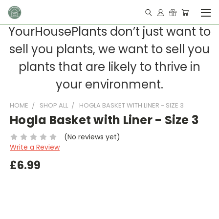
YourHousePlants don’t just want to
sell you plants, we want to sell you
plants that are likely to thrive in
your environment.
HOME
SHOP ALL
HOGLA BASKET WITH LINER - SIZE 3
Hogla Basket with Liner - Size 3
(No reviews yet)
Write a Review
£6.99