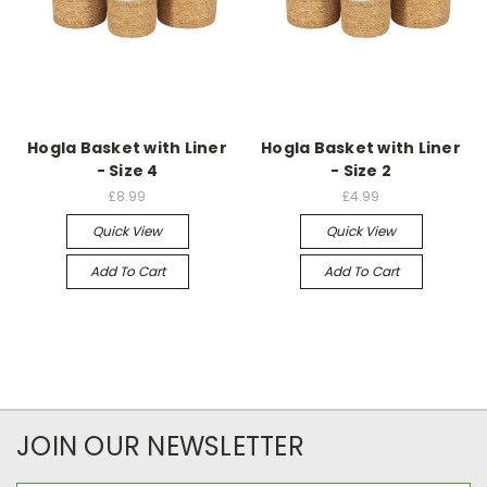
Hogla Basket with Liner
Hogla Basket with Liner
- Size 4
- Size 2
£8.99
£4.99
Quick View
Quick View
Add To Cart
Add To Cart
JOIN OUR NEWSLETTER