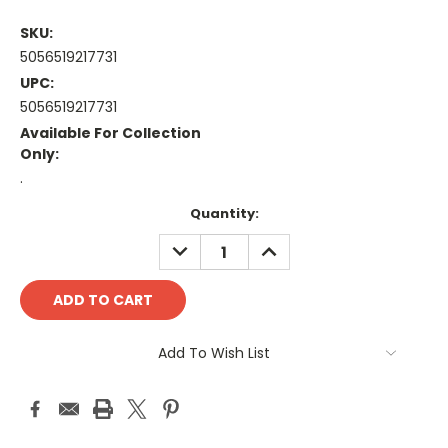
SKU:
5056519217731
UPC:
5056519217731
Available For Collection
Only:
.
Current
Quantity:
Stock:
DECREASE
INCREASE
QUANTITY:
QUANTITY:
Add To Wish List