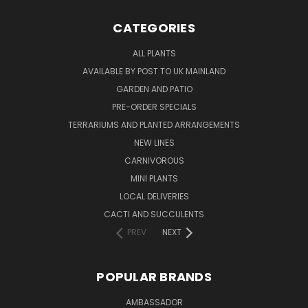
CATEGORIES
ALL PLANTS
AVAILABLE BY POST TO UK MAINLAND
GARDEN AND PATIO
PRE-ORDER SPECIALS
TERRARIUMS AND PLANTED ARRANGEMENTS
NEW LINES
CARNIVOROUS
MINI PLANTS
LOCAL DELIVERIES
CACTI AND SUCCULENTS
PREV
NEXT
POPULAR BRANDS
AMBASSADOR