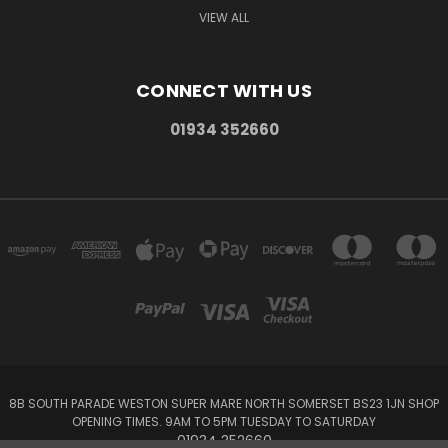
VIEW ALL
CONNECT WITH US
01934 352660
8B SOUTH PARADE WESTON SUPER MARE NORTH SOMERSET BS23 1JN SHOP
OPENING TIMES. 9AM TO 5PM TUESDAY TO SATURDAY
01934 352660