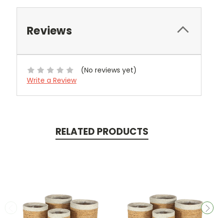
Reviews
(No reviews yet)
Write a Review
RELATED PRODUCTS