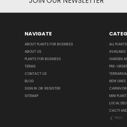
JOIN OUR NEWSLETTER
NAVIGATE
CATEG
ABOUT PLANTS FOR BUSINESS
ALL PLANTS
ABOUT US
AVAILABLE
PLANTS FOR BUSINESS
GARDEN AN
TERMS
PRE-ORDER
CONTACT US
TERRARIU
BLOG
NEW LINES
SIGN IN
OR
REGISTER
CARNIVO
SITEMAP
MINI PLANT
LOCAL DELI
CACTI AN
PREV