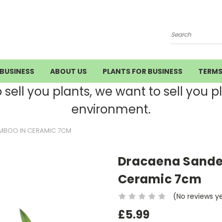
Search
BUSINESS
ABOUT US
PLANTS FOR BUSINESS
TERM
ell you plants, we want to sell you pla
environment.
MBOO IN CERAMIC 7CM
Dracaena Sande
Ceramic 7cm
(No reviews y
£5.99