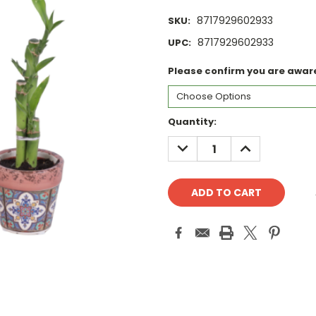
8717929602933
SKU:
8717929602933
UPC:
Please confirm you are aware 
Current
Quantity:
Stock:
DECREASE
INCREASE
QUANTITY:
QUANTITY: