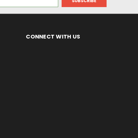
CONNECT WITH US