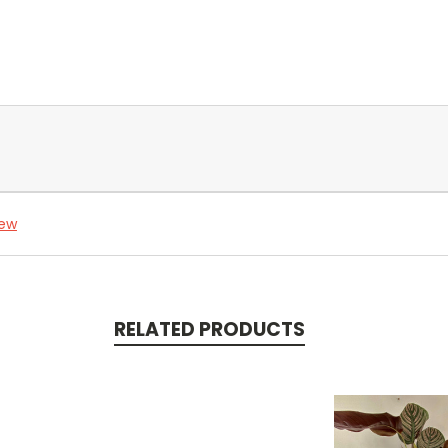
iew
RELATED PRODUCTS