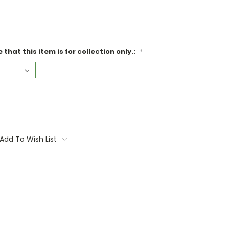
that this item is for collection only.:
*
Add To Wish List