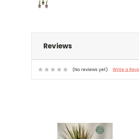
Reviews
(No reviews yet)
Write a Rev