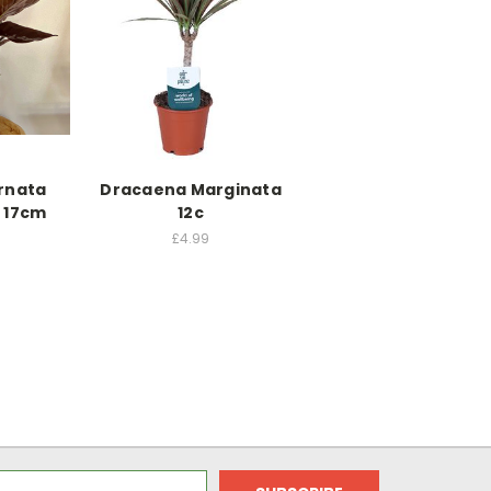
rnata
Dracaena Marginata
 17cm
12c
£4.99