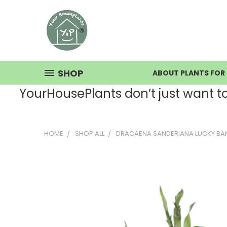
SHOP
ABOUT PLANTS FOR 
YourHousePlants don’t just want to s
HOME
SHOP ALL
DRACAENA SANDERIANA LUCKY BA