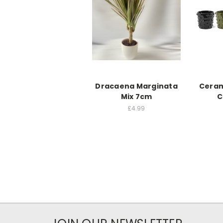
Dracaena Marginata
Ceram
Mix 7cm
C
£4.99