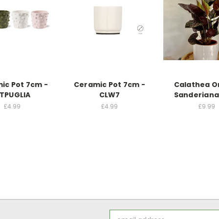
ic Pot 7cm -
Ceramic Pot 7cm -
Calathea O
TPUGLIA
CLW7
Sanderiana
£4.99
£4.99
£9.99
Email