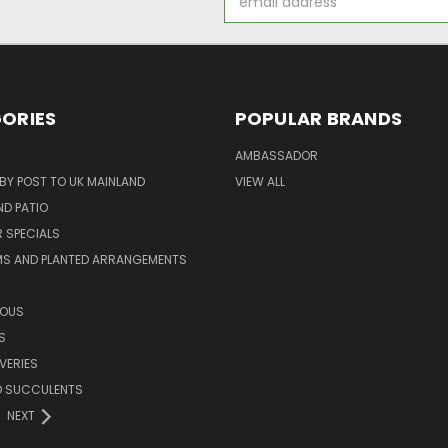
Address
ORIES
POPULAR BRANDS
AMBASSADOR
 BY POST TO UK MAINLAND
VIEW ALL
D PATIO
 SPECIALS
MS AND PLANTED ARRANGEMENTS
ROUS
S
VERIES
D SUCCULENTS
NEXT