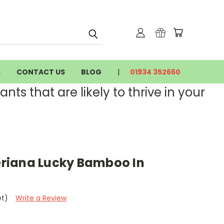
S
CONTACT US
BLOG
01934 352660
nts that are likely to thrive in your
riana Lucky Bamboo In
et)
Write a Review