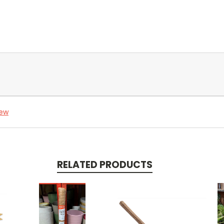
iew
RELATED PRODUCTS