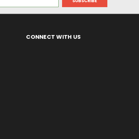
CONNECT WITH US