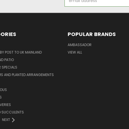
Address
ORIES
POPULAR BRANDS
AMBASSADOR
 BY POST TO UK MAINLAND
VIEW ALL
D PATIO
 SPECIALS
MS AND PLANTED ARRANGEMENTS
ROUS
S
VERIES
D SUCCULENTS
NEXT