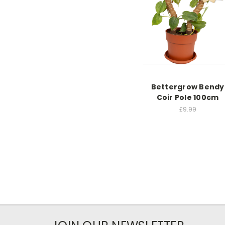
Bettergrow Bendy
Coir Pole 100cm
£9.99