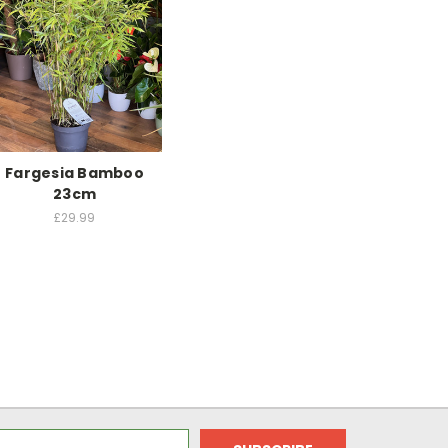
Fargesia Bamboo
23cm
£29.99