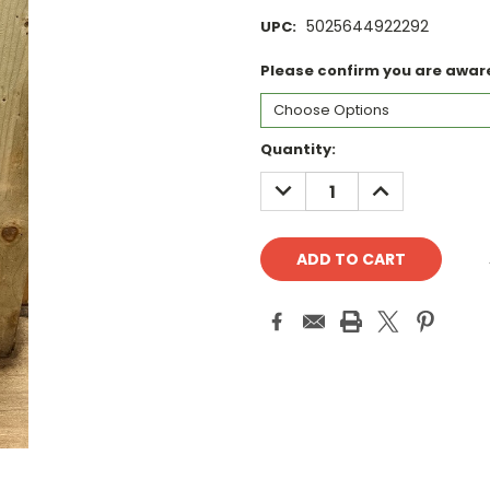
5025644922292
UPC:
Please confirm you are aware 
Current
Quantity:
Stock:
DECREASE
INCREASE
QUANTITY:
QUANTITY: