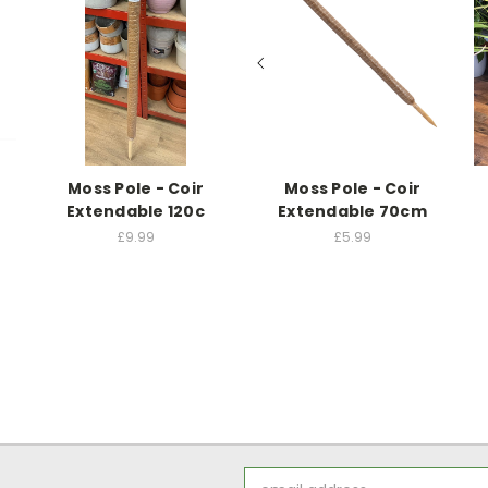
Moss Pole - Coir
Moss Pole - Coir
Extendable 120c
Extendable 70cm
£9.99
£5.99
Email