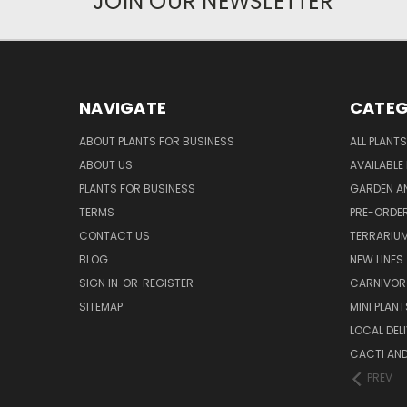
JOIN OUR NEWSLETTER
NAVIGATE
CATEG
ABOUT PLANTS FOR BUSINESS
ALL PLANTS
ABOUT US
AVAILABLE
PLANTS FOR BUSINESS
GARDEN AN
TERMS
PRE-ORDER
CONTACT US
TERRARIU
BLOG
NEW LINES
SIGN IN
OR
REGISTER
CARNIVO
SITEMAP
MINI PLANT
LOCAL DELI
CACTI AN
PREV