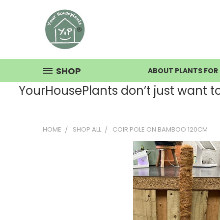
SHOP
ABOUT PLANTS FOR 
YourHousePlants don’t just want to s
HOME
SHOP ALL
COIR POLE ON BAMBOO 120CM