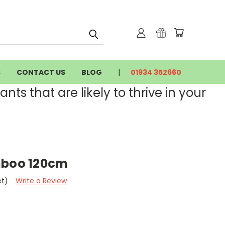
S
CONTACT US
BLOG
01934 352660
nts that are likely to thrive in your
mboo 120cm
et)
Write a Review