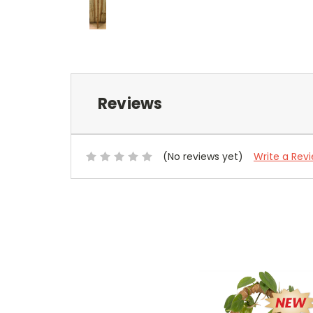
Reviews
(No reviews yet)
Write a Rev