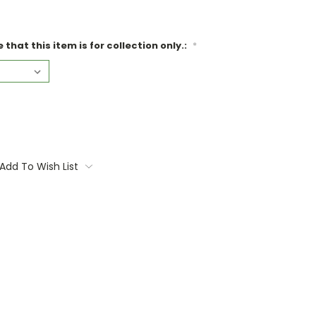
that this item is for collection only.:
*
Add To Wish List