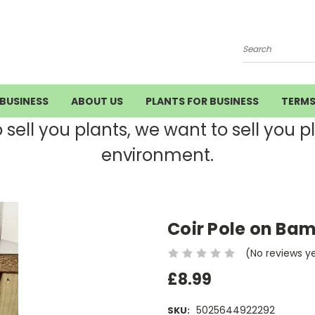
Search
BUSINESS
ABOUT US
PLANTS FOR BUSINESS
TERM
ell you plants, we want to sell you pla
environment.
Coir Pole on Ba
(No reviews y
£8.99
5025644922292
SKU: