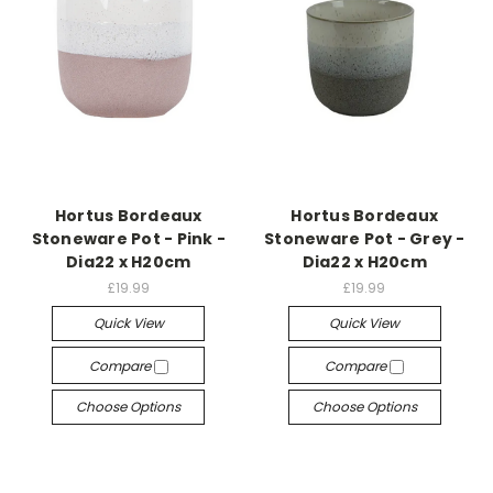
Hortus Bordeaux
Hortus Bordeaux
Stoneware Pot - Pink -
Stoneware Pot - Grey -
Dia22 x H20cm
Dia22 x H20cm
£19.99
£19.99
Quick View
Quick View
Compare
Compare
Choose Options
Choose Options