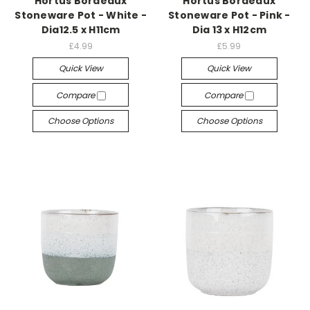
Hortus Bordeaux
Hortus Bordeaux
Stoneware Pot - White -
Stoneware Pot - Pink -
Dia12.5 x H11cm
Dia 13 x H12cm
£4.99
£5.99
Quick View
Quick View
Compare
Compare
Choose Options
Choose Options