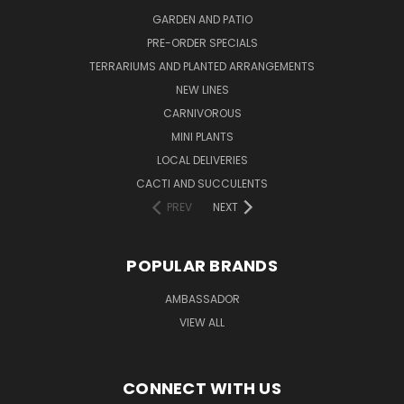
GARDEN AND PATIO
PRE-ORDER SPECIALS
TERRARIUMS AND PLANTED ARRANGEMENTS
NEW LINES
CARNIVOROUS
MINI PLANTS
LOCAL DELIVERIES
CACTI AND SUCCULENTS
PREV
NEXT
POPULAR BRANDS
AMBASSADOR
VIEW ALL
CONNECT WITH US