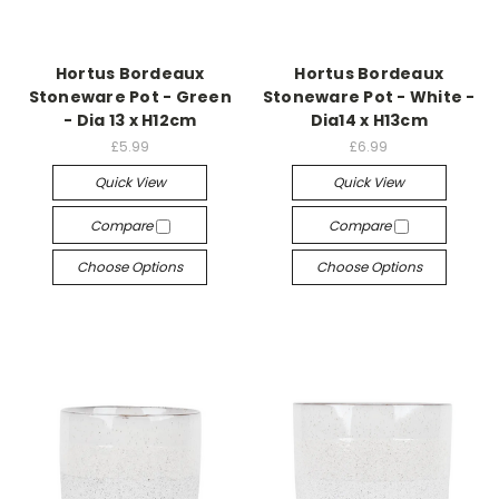
Hortus Bordeaux
Hortus Bordeaux
Stoneware Pot - Green
Stoneware Pot - White -
- Dia 13 x H12cm
Dia14 x H13cm
£5.99
£6.99
Quick View
Quick View
Compare
Compare
Choose Options
Choose Options