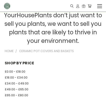
YourHousePlants don’t just want to
sell you plants, we want to sell you
plants that are likely to thrive in
your environment.
HOME
CERAMIC POT COVERS AND BASKETS
SHOP BY PRICE
£0.00 - £18.00
£18.00 - £34.00
£34.00 - £49.00
£49.00 - £65.00
£65.00 - £80.00