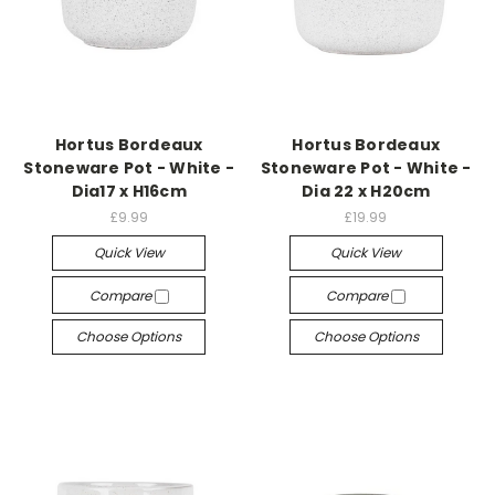
Hortus Bordeaux
Hortus Bordeaux
Stoneware Pot - White -
Stoneware Pot - White -
Dia17 x H16cm
Dia 22 x H20cm
£9.99
£19.99
Quick View
Quick View
Compare
Compare
Choose Options
Choose Options