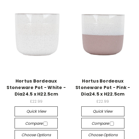
Hortus Bordeaux
Hortus Bordeaux
Stoneware Pot - White -
Stoneware Pot - Pink -
Dia24.5 x H22.5cm
Dia24.5 x H22.5cm
£22.99
£22.99
Quick View
Quick View
Compare
Compare
Choose Options
Choose Options