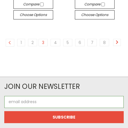
Compare
Compare
Choose Options
Choose Options
1
2
3
4
5
6
7
8
JOIN OUR NEWSLETTER
Email
Address