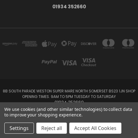
01934 352660
8B SOUTH PARADE WESTON SUPER MARE NORTH SOMERSET BS23 1JN SHOP
OPENING TIMES. 9AM TO 5PM TUESDAY TO SATURDAY
01934 352660
We use cookies (and other similar technologies) to collect data
to improve your shopping experience.
Powered by
BigCommerce
Created by
Lone Star Templates
© 2026 Your Houseplants
Settings
Reject all
Accept All Cookies