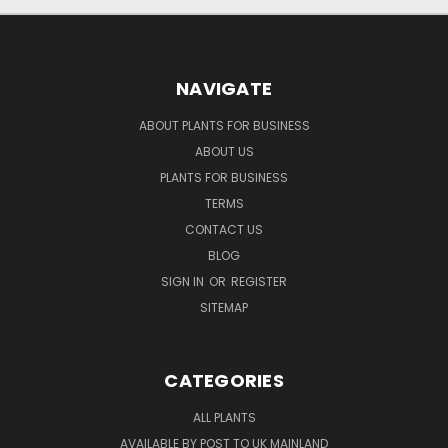
NAVIGATE
ABOUT PLANTS FOR BUSINESS
ABOUT US
PLANTS FOR BUSINESS
TERMS
CONTACT US
BLOG
SIGN IN
OR
REGISTER
SITEMAP
CATEGORIES
ALL PLANTS
AVAILABLE BY POST TO UK MAINLAND