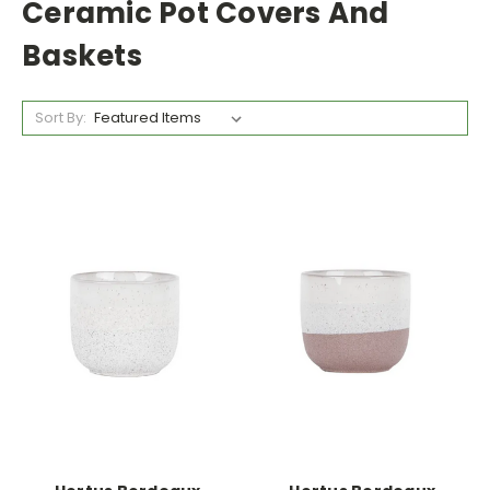
Ceramic Pot Covers And
Baskets
Sort By: