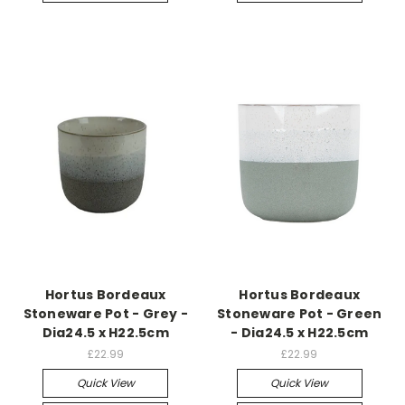
Hortus Bordeaux
Hortus Bordeaux
Stoneware Pot - Grey -
Stoneware Pot - Green
Dia24.5 x H22.5cm
- Dia24.5 x H22.5cm
£22.99
£22.99
Quick View
Quick View