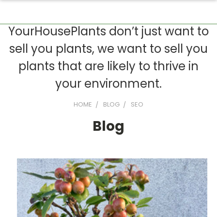
YourHousePlants don’t just want to
sell you plants, we want to sell you
plants that are likely to thrive in
your environment.
HOME
BLOG
SEO
Blog