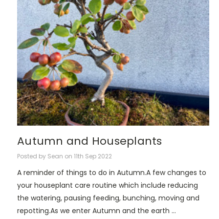
Autumn and Houseplants
Posted by Sean on 11th Sep 2022
A reminder of things to do in Autumn.A few changes to
your houseplant care routine which include reducing
the watering, pausing feeding, bunching, moving and
repotting.As we enter Autumn and the earth …