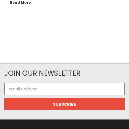
Read More
JOIN OUR NEWSLETTER
Email
Address