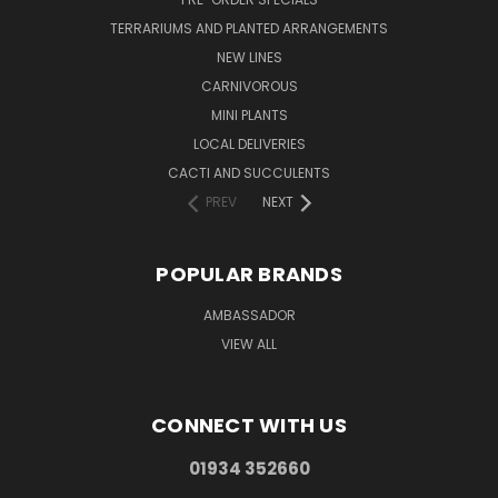
TERRARIUMS AND PLANTED ARRANGEMENTS
NEW LINES
CARNIVOROUS
MINI PLANTS
LOCAL DELIVERIES
CACTI AND SUCCULENTS
PREV
NEXT
POPULAR BRANDS
AMBASSADOR
VIEW ALL
CONNECT WITH US
01934 352660