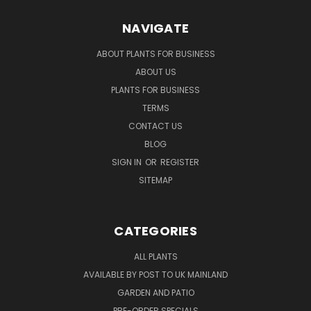
NAVIGATE
ABOUT PLANTS FOR BUSINESS
ABOUT US
PLANTS FOR BUSINESS
TERMS
CONTACT US
BLOG
SIGN IN
OR
REGISTER
SITEMAP
CATEGORIES
ALL PLANTS
AVAILABLE BY POST TO UK MAINLAND
GARDEN AND PATIO
PRE-ORDER SPECIALS