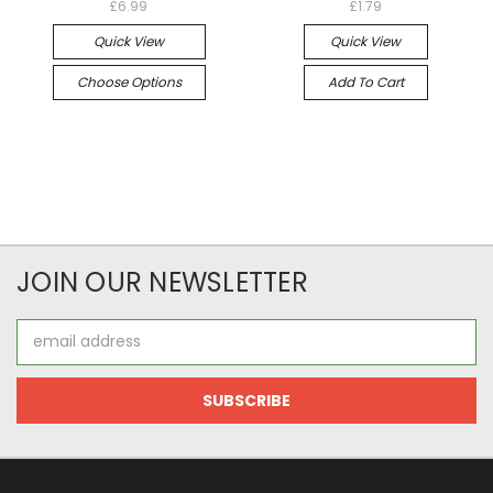
£6.99
£1.79
Quick View
Quick View
Choose Options
Add To Cart
JOIN OUR NEWSLETTER
Email
Address