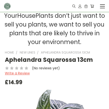
YourHousePlants don’t just want to
sell you plants, we want to sell you
plants that are likely to thrive in
your environment.
HOME
NEW LINES
APHELANDRA SQUAROSSA 13CM
Aphelandra Squarossa 13cm
(No reviews yet)
Write a Review
£14.99