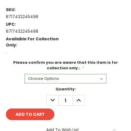
SKU:
8717432245498
UPC:
8717432245498
Available For Collection
Only:
.
Please confirm you are aware that this item is for
collection only.:
*
Current
Quantity:
Stock:
DECREASE
INCREASE
QUANTITY:
QUANTITY:
Add To Wish List