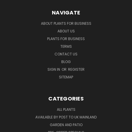
NAVIGATE
ABOUT PLANTS FOR BUSINESS
ABOUT US
PLANTS FOR BUSINESS
TERMS
CONTACT US
BLOG
SIGN IN
OR
REGISTER
SITEMAP
CATEGORIES
ALL PLANTS
AVAILABLE BY POST TO UK MAINLAND
GARDEN AND PATIO