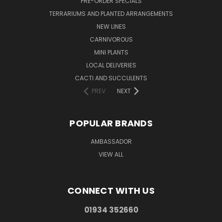
PRE-ORDER SPECIALS
TERRARIUMS AND PLANTED ARRANGEMENTS
NEW LINES
CARNIVOROUS
MINI PLANTS
LOCAL DELIVERIES
CACTI AND SUCCULENTS
PREV
NEXT
POPULAR BRANDS
AMBASSADOR
VIEW ALL
CONNECT WITH US
01934 352660