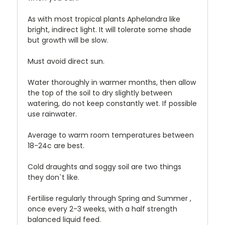
As with most tropical plants Aphelandra like
bright, indirect light. It will tolerate some shade
but growth will be slow.
Must avoid direct sun.
Water thoroughly in warmer months, then allow
the top of the soil to dry slightly between
watering, do not keep constantly wet. If possible
use rainwater.
Average to warm room temperatures between
18-24c are best.
Cold draughts and soggy soil are two things
they don`t like.
Fertilise regularly through Spring and Summer ,
once every 2-3 weeks, with a half strength
balanced liquid feed.