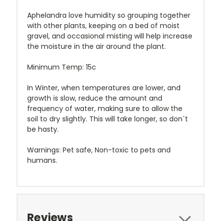
Aphelandra love humidity so grouping together
with other plants, keeping on a bed of moist
gravel, and occasional misting will help increase
the moisture in the air around the plant.
Minimum Temp: 15c
In Winter, when temperatures are lower, and
growth is slow, reduce the amount and
frequency of water, making sure to allow the
soil to dry slightly. This will take longer, so don`t
be hasty.
Warnings: Pet safe, Non-toxic to pets and
humans.
Reviews