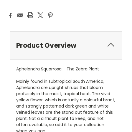
Product Overview
Aphelandra Squarrosa – The Zebra Plant
Mainly found in subtropical South America,
Aphelandra are upright shrubs that bloom
profusely in the moist, tropical heat. The vivid
yellow flower, which is actually a colourful bract,
and strongly patterned dark green and white
veined leaves are the stand out feature of this
plant. Not a difficult plant to keep, and not
often available, so add it to your collection
when you can.