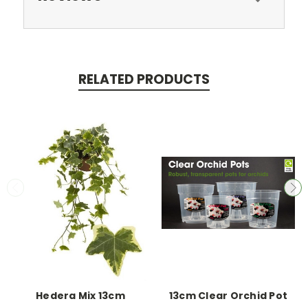
RELATED PRODUCTS
Hedera Mix 13cm
13cm Clear Orchid Pot