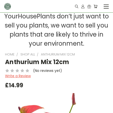
YourHousePlants don’t just want to
sell you plants, we want to sell you
plants that are likely to thrive in
your environment.
HOME
SHOP ALL
ANTHURIUM MIX 12CM
Anthurium Mix 12cm
(No reviews yet)
Write a Review
£14.99