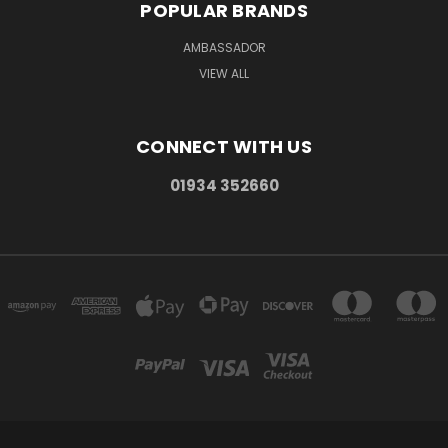
POPULAR BRANDS
AMBASSADOR
VIEW ALL
CONNECT WITH US
01934 352660