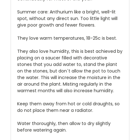
Summer care: Anthurium like a bright, well-lit
spot, without any direct sun. Too little light will
give poor growth and fewer flowers.
They love warm temperatures, 18-25c is best.
They also love humidity, this is best achieved by
placing on a saucer filled with decorative
stones that you add water to, stand the plant
on the stones, but don`t allow the pot to touch
the water. This will increase the moisture in the
air around the plant. Misting regularly in the
warmest months will also increase humidity.
Keep them away from hot or cold draughts, so
do not place them near a radiator.
Water thoroughly, then allow to dry slightly
before watering again.