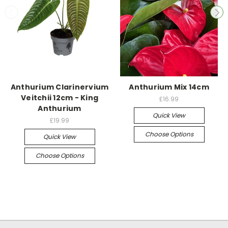
Anthurium Clarinervium
Anthurium Mix 14cm
Veitchii 12cm - King
£16.99
Anthurium
Quick View
£19.99
Choose Options
Quick View
Choose Options