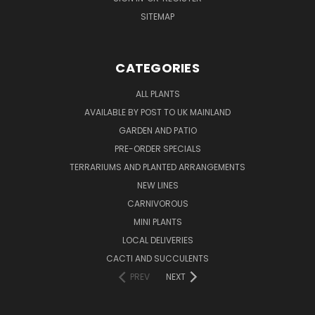
SITEMAP
CATEGORIES
ALL PLANTS
AVAILABLE BY POST TO UK MAINLAND
GARDEN AND PATIO
PRE-ORDER SPECIALS
TERRARIUMS AND PLANTED ARRANGEMENTS
NEW LINES
CARNIVOROUS
MINI PLANTS
LOCAL DELIVERIES
CACTI AND SUCCULENTS
PREV
NEXT