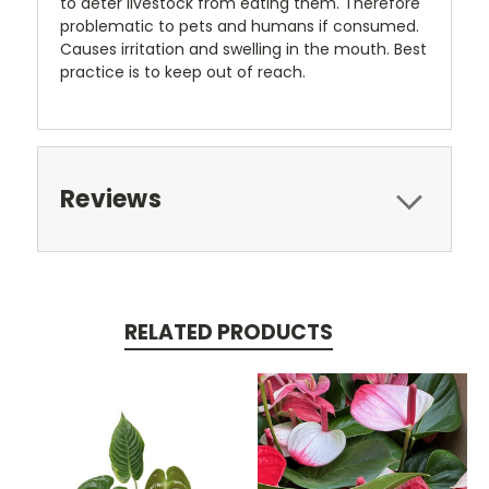
to deter livestock from eating them. Therefore
problematic to pets and humans if consumed.
Causes irritation and swelling in the mouth. Best
practice is to keep out of reach.
Reviews
RELATED PRODUCTS