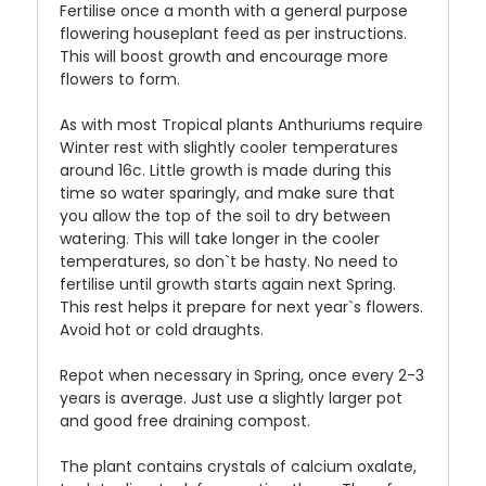
Fertilise once a month with a general purpose
flowering houseplant feed as per instructions.
This will boost growth and encourage more
flowers to form.
As with most Tropical plants Anthuriums require
Winter rest with slightly cooler temperatures
around 16c. Little growth is made during this
time so water sparingly, and make sure that
you allow the top of the soil to dry between
watering. This will take longer in the cooler
temperatures, so don`t be hasty. No need to
fertilise until growth starts again next Spring.
This rest helps it prepare for next year`s flowers.
Avoid hot or cold draughts.
Repot when necessary in Spring, once every 2-3
years is average. Just use a slightly larger pot
and good free draining compost.
The plant contains crystals of calcium oxalate,