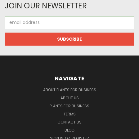
JOIN OUR NEWSLETTER
Email
Address
NAVIGATE
ABOUT PLANTS FOR BUSINESS
ABOUT US
PLANTS FOR BUSINESS
TERMS
CONTACT US
BLOG
SIGN IN
OR
REGISTER