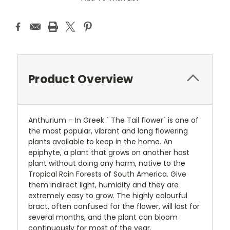
Product Overview
Anthurium – In Greek ` The Tail flower` is one of
the most popular, vibrant and long flowering
plants available to keep in the home. An
epiphyte, a plant that grows on another host
plant without doing any harm, native to the
Tropical Rain Forests of South America. Give
them indirect light, humidity and they are
extremely easy to grow. The highly colourful
bract, often confused for the flower, will last for
several months, and the plant can bloom
continuously for most of the year.