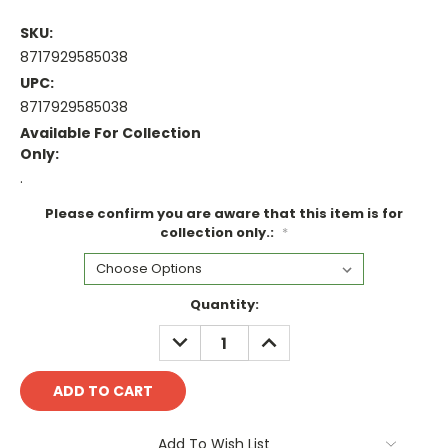
SKU:
8717929585038
UPC:
8717929585038
Available For Collection
Only:
.
Please confirm you are aware that this item is for
collection only.:
*
Current
Quantity:
Stock:
DECREASE
INCREASE
QUANTITY:
QUANTITY:
Add To Wish List