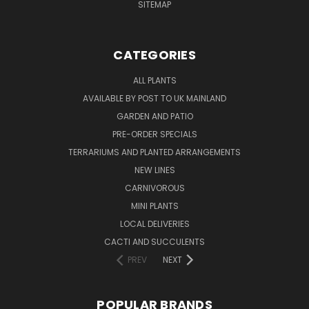
SITEMAP
CATEGORIES
ALL PLANTS
AVAILABLE BY POST TO UK MAINLAND
GARDEN AND PATIO
PRE-ORDER SPECIALS
TERRARIUMS AND PLANTED ARRANGEMENTS
NEW LINES
CARNIVOROUS
MINI PLANTS
LOCAL DELIVERIES
CACTI AND SUCCULENTS
PREV
NEXT
POPULAR BRANDS