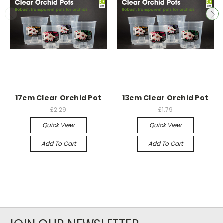
17cm Clear Orchid Pot
13cm Clear Orchid Pot
£2.29
£1.79
Quick View
Quick View
Add To Cart
Add To Cart