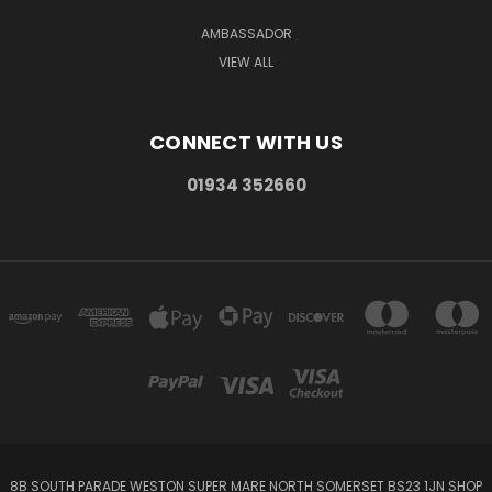
AMBASSADOR
VIEW ALL
CONNECT WITH US
01934 352660
8B SOUTH PARADE WESTON SUPER MARE NORTH SOMERSET BS23 1JN SHOP