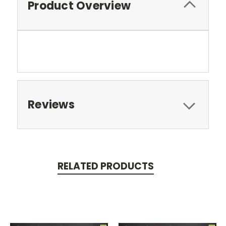
Product Overview
Reviews
RELATED PRODUCTS