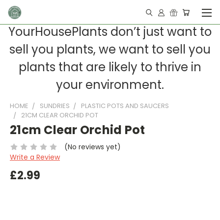
YourHousePlants don’t just want to
sell you plants, we want to sell you
plants that are likely to thrive in
your environment.
HOME
SUNDRIES
PLASTIC POTS AND SAUCERS
21CM CLEAR ORCHID POT
21cm Clear Orchid Pot
(No reviews yet)
Write a Review
£2.99