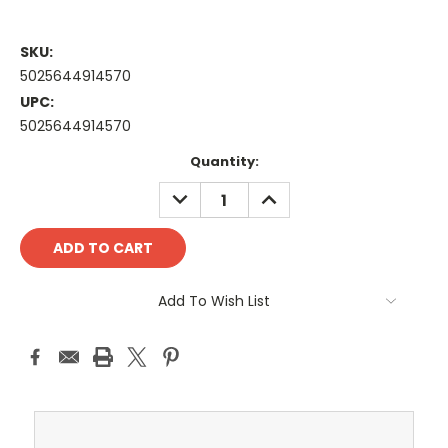
SKU:
5025644914570
UPC:
5025644914570
Current
Quantity:
Stock:
DECREASE
INCREASE
QUANTITY:
QUANTITY:
Add To Wish List