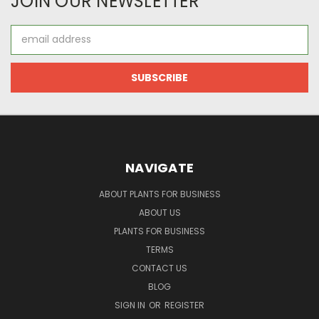
JOIN OUR NEWSLETTER
Email
Address
NAVIGATE
ABOUT PLANTS FOR BUSINESS
ABOUT US
PLANTS FOR BUSINESS
TERMS
CONTACT US
BLOG
SIGN IN
OR
REGISTER