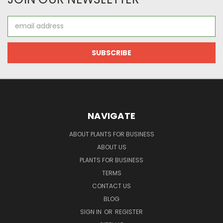
Email
Address
NAVIGATE
ABOUT PLANTS FOR BUSINESS
ABOUT US
PLANTS FOR BUSINESS
TERMS
CONTACT US
BLOG
SIGN IN
OR
REGISTER