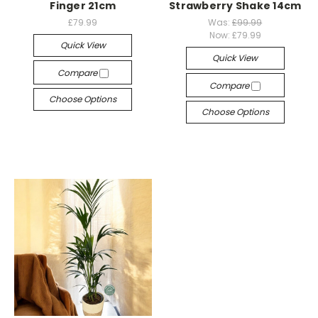
Finger 21cm
Strawberry Shake 14cm
£79.99
Was:
£99.99
Now:
£79.99
Quick View
Quick View
Compare
Compare
Choose Options
Choose Options