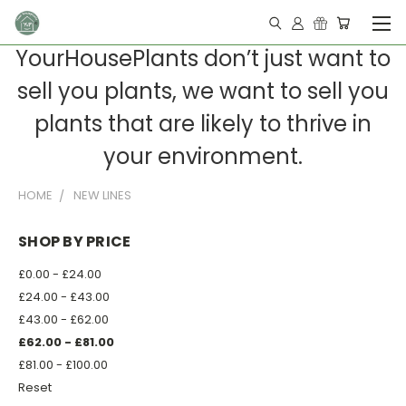
YourHousePlants don’t just want to
sell you plants, we want to sell you
plants that are likely to thrive in
your environment.
HOME
NEW LINES
SHOP BY PRICE
£0.00 - £24.00
£24.00 - £43.00
£43.00 - £62.00
£62.00 - £81.00
£81.00 - £100.00
Reset