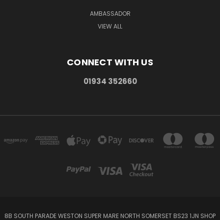
AMBASSADOR
VIEW ALL
CONNECT WITH US
01934 352660
8B SOUTH PARADE WESTON SUPER MARE NORTH SOMERSET BS23 1JN SHOP