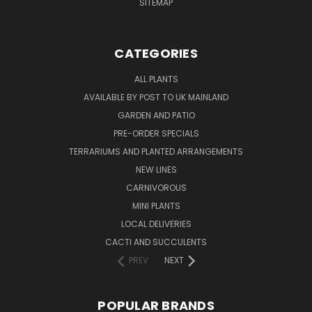
SITEMAP
CATEGORIES
ALL PLANTS
AVAILABLE BY POST TO UK MAINLAND
GARDEN AND PATIO
PRE-ORDER SPECIALS
TERRARIUMS AND PLANTED ARRANGEMENTS
NEW LINES
CARNIVOROUS
MINI PLANTS
LOCAL DELIVERIES
CACTI AND SUCCULENTS
PREV
NEXT
POPULAR BRANDS