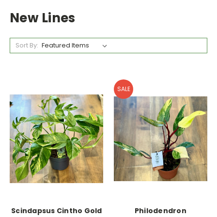
New Lines
Sort By:
SALE
Scindapsus Cintho Gold
Philodendron