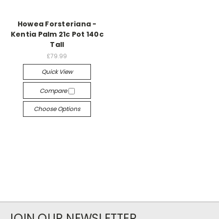
Howea Forsteriana -
Kentia Palm 21c Pot 140c
Tall
£79.99
Quick View
Compare
Choose Options
JOIN OUR NEWSLETTER