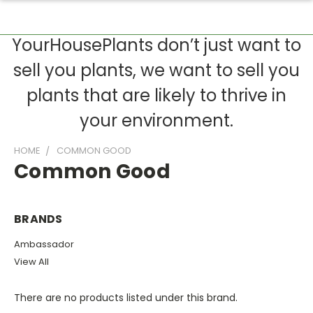
YourHousePlants don’t just want to
sell you plants, we want to sell you
plants that are likely to thrive in
your environment.
HOME
COMMON GOOD
Common Good
BRANDS
Ambassador
View All
There are no products listed under this brand.