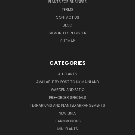
PLANTS FOR BUSINESS
TERMS
CONTACT US
BLOG
SIGN IN
OR
REGISTER
SITEMAP
CATEGORIES
ALL PLANTS
AVAILABLE BY POST TO UK MAINLAND
GARDEN AND PATIO
PRE-ORDER SPECIALS
TERRARIUMS AND PLANTED ARRANGEMENTS
NEW LINES
CARNIVOROUS
MINI PLANTS