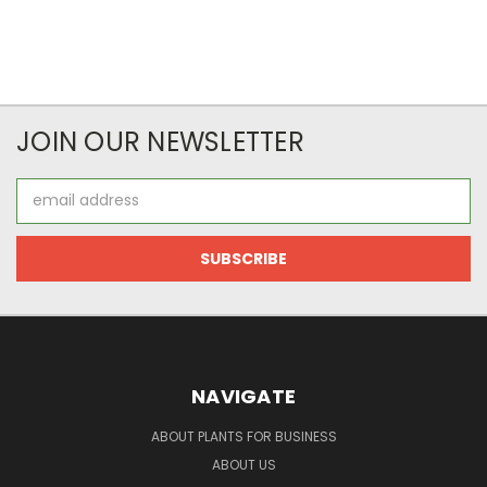
JOIN OUR NEWSLETTER
Email
Address
NAVIGATE
ABOUT PLANTS FOR BUSINESS
ABOUT US