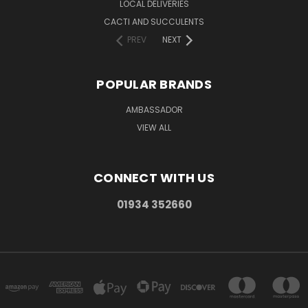
LOCAL DELIVERIES
CACTI AND SUCCULENTS
PREV
NEXT
POPULAR BRANDS
AMBASSADOR
VIEW ALL
CONNECT WITH US
01934 352660