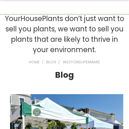
YourHousePlants don’t just want to
sell you plants, we want to sell you
plants that are likely to thrive in
your environment.
HOME
BLOG
WESTONSUPERMARE
Blog