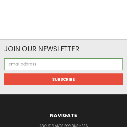
JOIN OUR NEWSLETTER
Email
Address
NAVIGATE
ABOUT PLANTS FOR BUSINESS