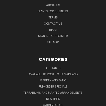
ABOUT US
PLANTS FOR BUSINESS
TERMS
CONTACT US
BLOG
SIGN IN
OR
REGISTER
SITEMAP
CATEGORIES
ALL PLANTS
AVAILABLE BY POST TO UK MAINLAND
GARDEN AND PATIO
PRE-ORDER SPECIALS
TERRARIUMS AND PLANTED ARRANGEMENTS
NEW LINES
CARNIVOROUS