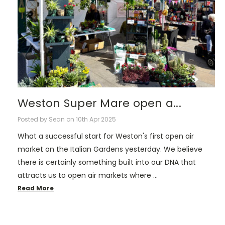
Weston Super Mare open a...
Posted by Sean on 10th Apr 2025
What a successful start for Weston's first open air
market on the Italian Gardens yesterday. We believe
there is certainly something built into our DNA that
attracts us to open air markets where …
Read More