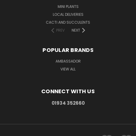
MINI PLANTS
LOCAL DELIVERIES
CACTI AND SUCCULENTS
PREV
NEXT
POPULAR BRANDS
AMBASSADOR
VIEW ALL
CONNECT WITH US
01934 352660