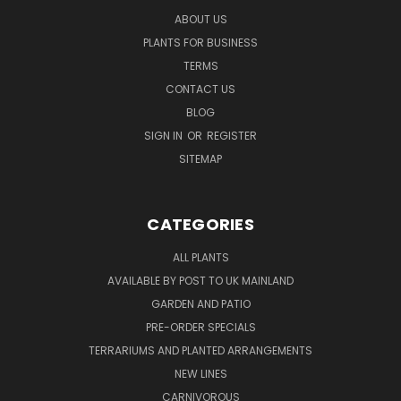
ABOUT US
PLANTS FOR BUSINESS
TERMS
CONTACT US
BLOG
SIGN IN
OR
REGISTER
SITEMAP
CATEGORIES
ALL PLANTS
AVAILABLE BY POST TO UK MAINLAND
GARDEN AND PATIO
PRE-ORDER SPECIALS
TERRARIUMS AND PLANTED ARRANGEMENTS
NEW LINES
CARNIVOROUS