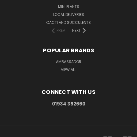
MINI PLANTS
LOCAL DELIVERIES
CACTI AND SUCCULENTS
PREV
NEXT
POPULAR BRANDS
AMBASSADOR
VIEW ALL
CONNECT WITH US
01934 352660