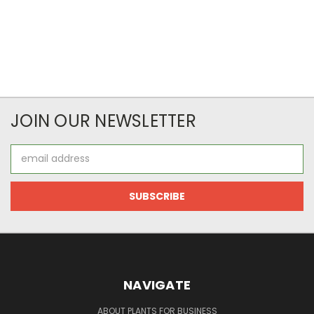
JOIN OUR NEWSLETTER
Email
Address
NAVIGATE
ABOUT PLANTS FOR BUSINESS