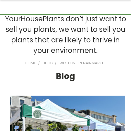
YourHousePlants don’t just want to
sell you plants, we want to sell you
plants that are likely to thrive in
your environment.
HOME
BLOG
WESTONOPENAIRMARKET
Blog