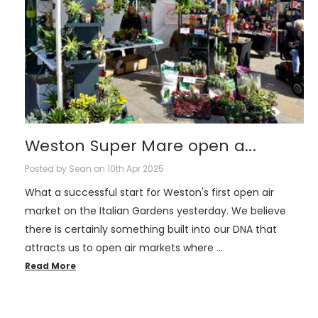
Weston Super Mare open a...
Posted by Sean on 10th Apr 2025
What a successful start for Weston's first open air
market on the Italian Gardens yesterday. We believe
there is certainly something built into our DNA that
attracts us to open air markets where …
Read More