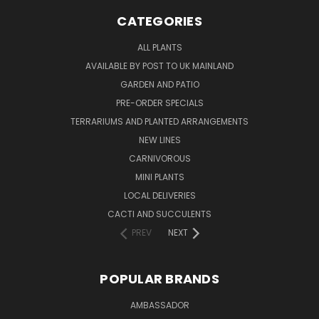
CATEGORIES
ALL PLANTS
AVAILABLE BY POST TO UK MAINLAND
GARDEN AND PATIO
PRE-ORDER SPECIALS
TERRARIUMS AND PLANTED ARRANGEMENTS
NEW LINES
CARNIVOROUS
MINI PLANTS
LOCAL DELIVERIES
CACTI AND SUCCULENTS
PREV
NEXT
POPULAR BRANDS
AMBASSADOR