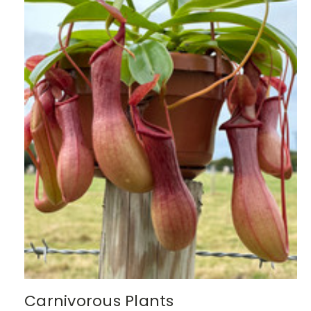
Carnivorous Plants