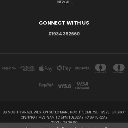
VIEW ALL
CONNECT WITH US
01934 352660
8B SOUTH PARADE WESTON SUPER MARE NORTH SOMERSET BS23 1JN SHOP
OPENING TIMES. 9AM TO 5PM TUESDAY TO SATURDAY
01934 352660