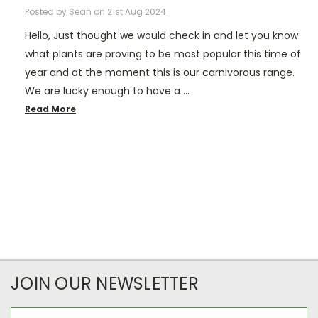
Posted by Sean on 21st Aug 2024
Hello, Just thought we would check in and let you know
what plants are proving to be most popular this time of
year and at the moment this is our carnivorous range.
We are lucky enough to have a …
Read More
JOIN OUR NEWSLETTER
Email