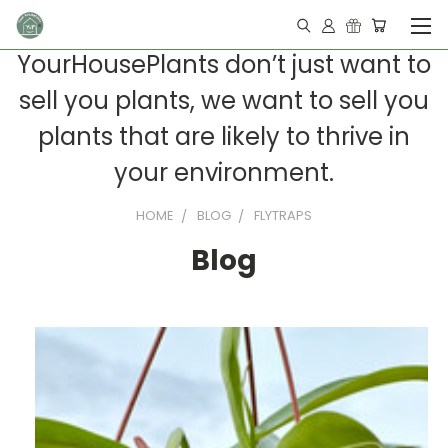
YourHousePlants don’t just want to
sell you plants, we want to sell you
plants that are likely to thrive in
your environment.
HOME
BLOG
FLYTRAPS
Blog