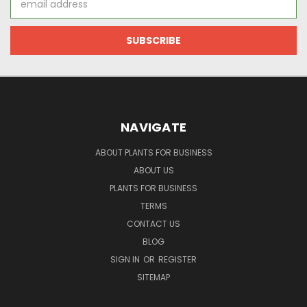
Address
NAVIGATE
ABOUT PLANTS FOR BUSINESS
ABOUT US
PLANTS FOR BUSINESS
TERMS
CONTACT US
BLOG
SIGN IN
OR
REGISTER
SITEMAP