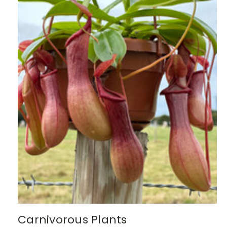
Carnivorous Plants