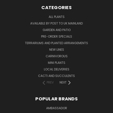
CATEGORIES
ALL PLANTS
AVAILABLE BY POST TO UK MAINLAND
GARDEN AND PATIO
PRE-ORDER SPECIALS
TERRARIUMS AND PLANTED ARRANGEMENTS
NEW LINES
CARNIVOROUS
MINI PLANTS
LOCAL DELIVERIES
CACTI AND SUCCULENTS
PREV
NEXT
POPULAR BRANDS
AMBASSADOR