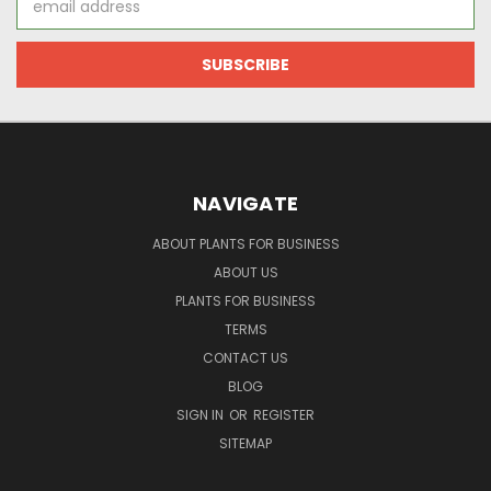
Address
NAVIGATE
ABOUT PLANTS FOR BUSINESS
ABOUT US
PLANTS FOR BUSINESS
TERMS
CONTACT US
BLOG
SIGN IN
OR
REGISTER
SITEMAP