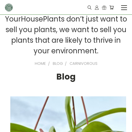
YourHousePlants don’t just want to
sell you plants, we want to sell you
plants that are likely to thrive in
your environment.
HOME
BLOG
CARNIVOROUS
Blog