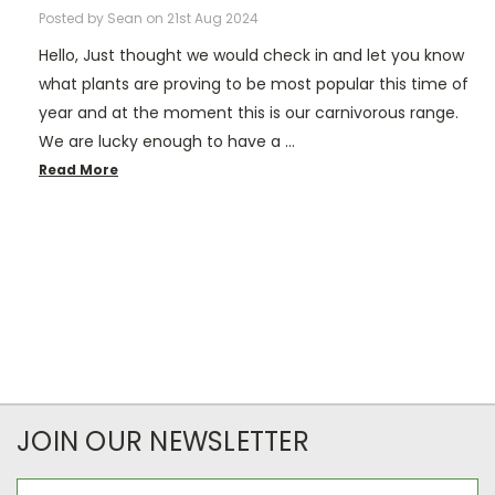
Posted by Sean on 21st Aug 2024
Hello, Just thought we would check in and let you know
what plants are proving to be most popular this time of
year and at the moment this is our carnivorous range.
We are lucky enough to have a …
Read More
JOIN OUR NEWSLETTER
Email