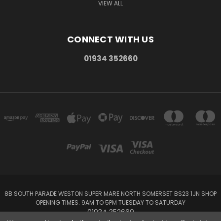
VIEW ALL
CONNECT WITH US
01934 352660
8B SOUTH PARADE WESTON SUPER MARE NORTH SOMERSET BS23 1JN SHOP
OPENING TIMES. 9AM TO 5PM TUESDAY TO SATURDAY
01934 352660