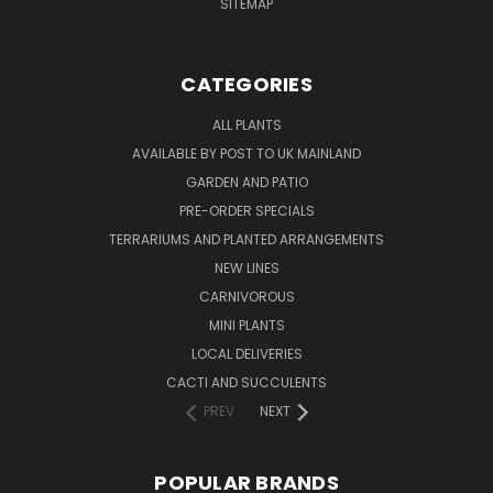
SITEMAP
CATEGORIES
ALL PLANTS
AVAILABLE BY POST TO UK MAINLAND
GARDEN AND PATIO
PRE-ORDER SPECIALS
TERRARIUMS AND PLANTED ARRANGEMENTS
NEW LINES
CARNIVOROUS
MINI PLANTS
LOCAL DELIVERIES
CACTI AND SUCCULENTS
PREV
NEXT
POPULAR BRANDS