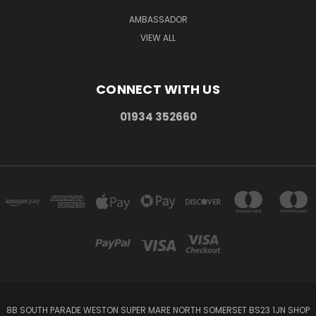
AMBASSADOR
VIEW ALL
CONNECT WITH US
01934 352660
8B SOUTH PARADE WESTON SUPER MARE NORTH SOMERSET BS23 1JN SHOP