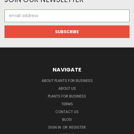
Email
Address
NAVIGATE
ABOUT PLANTS FOR BUSINESS
ABOUT US
PLANTS FOR BUSINESS
TERMS
CONTACT US
BLOG
SIGN IN
OR
REGISTER