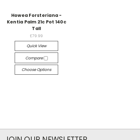
Howea Forsteriana -
Kentia Palm 21c Pot 140c
Tall
£79.99
Quick View
Compare
Choose Options
JOIN OUR NEWSLETTER