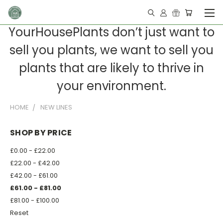
YourHousePlants don’t just want to
sell you plants, we want to sell you
plants that are likely to thrive in
your environment.
HOME
NEW LINES
SHOP BY PRICE
£0.00 - £22.00
£22.00 - £42.00
£42.00 - £61.00
£61.00 - £81.00
£81.00 - £100.00
Reset