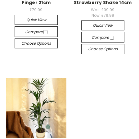
Finger 21cm
Strawberry Shake 14cm
£79.99
Was:
£99.99
Now:
£79.99
Quick View
Quick View
Compare
Compare
Choose Options
Choose Options