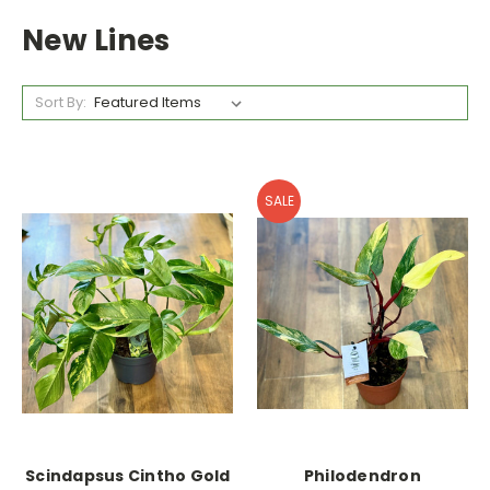
New Lines
Sort By:
SALE
Scindapsus Cintho Gold
Philodendron