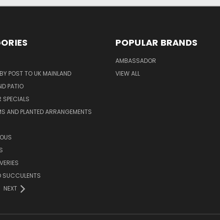
ORIES
POPULAR BRANDS
AMBASSADOR
 BY POST TO UK MAINLAND
VIEW ALL
D PATIO
 SPECIALS
MS AND PLANTED ARRANGEMENTS
ROUS
S
VERIES
D SUCCULENTS
NEXT