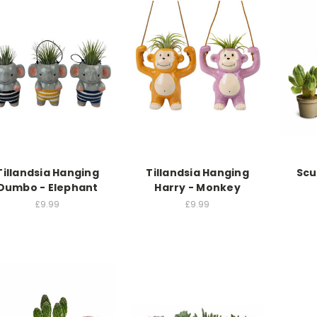
Tillandsia Hanging
Tillandsia Hanging
Scu
Dumbo - Elephant
Harry - Monkey
£9.99
£9.99