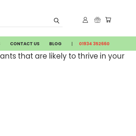
S
CONTACT US
BLOG
01934 352660
nts that are likely to thrive in your