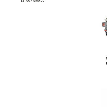
£81.00 - £100.00