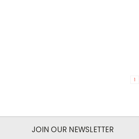
1
JOIN OUR NEWSLETTER