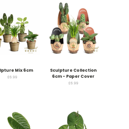
lpture Mix 6cm
Sculpture Collection
6cm - Paper Cover
£6.99
£6.99