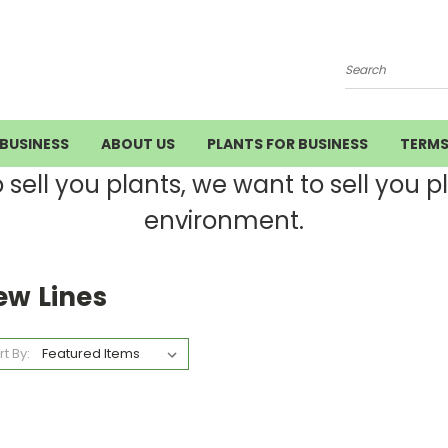
Search
BUSINESS
ABOUT US
PLANTS FOR BUSINESS
TERM
ell you plants, we want to sell you pla
environment.
ew Lines
rt By: