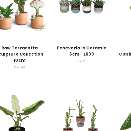
Raw Terracotta
Echeveria In Ceramic
culpture Collection
6cm - L633
Clari
10cm
£6.99
£14.99