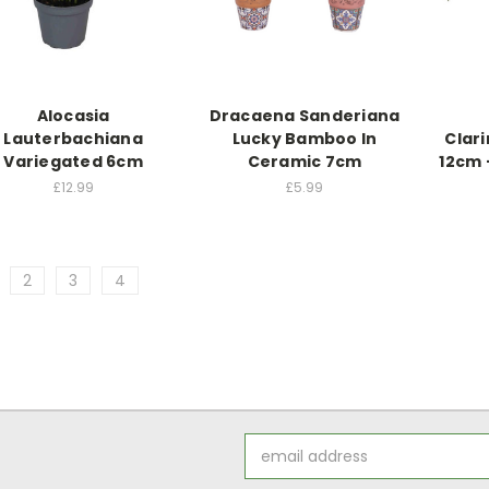
Alocasia
Dracaena Sanderiana
Lauterbachiana
Lucky Bamboo In
Clari
Variegated 6cm
Ceramic 7cm
12cm 
£12.99
£5.99
2
3
4
Email
Address