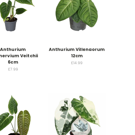
Anthurium
Anthurium Villenaorum
nervium Veitchii
12cm
6cm
£14.99
£7.99