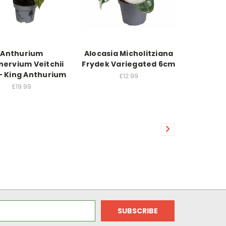
Anthurium
Alocasia Micholitziana
nervium Veitchii
Frydek Variegated 6cm
- King Anthurium
£12.99
£19.99