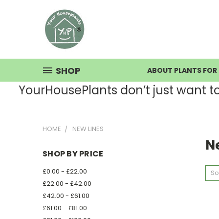
SHOP
ABOUT PLANTS FOR 
YourHousePlants don’t just want to s
HOME
NEW LINES
N
SHOP BY PRICE
£0.00 - £22.00
So
£22.00 - £42.00
£42.00 - £61.00
£61.00 - £81.00