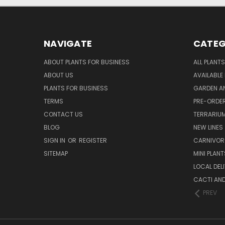
NAVIGATE
CATEG
ABOUT PLANTS FOR BUSINESS
ALL PLANTS
ABOUT US
AVAILABLE
PLANTS FOR BUSINESS
GARDEN AN
TERMS
PRE-ORDER
CONTACT US
TERRARIU
BLOG
NEW LINES
SIGN IN
OR
REGISTER
CARNIVO
SITEMAP
MINI PLANT
LOCAL DELI
CACTI AN
PREV