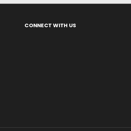
CONNECT WITH US