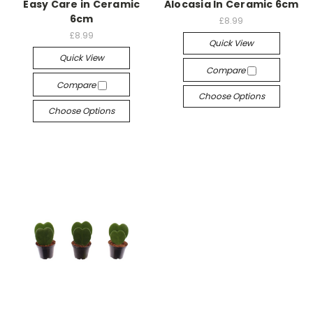
Easy Care in Ceramic
Alocasia In Ceramic 6cm
6cm
£8.99
£8.99
Quick View
Quick View
Compare
Compare
Choose Options
Choose Options