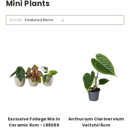
Mini Plants
Sort By:
Exclusive Foliage Mix In
Anthurium Clarinervium
Ceramic 6cm - L66066
Veitchii 6cm