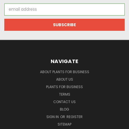
Email
Address
NAVIGATE
ABOUT PLANTS FOR BUSINESS
ABOUT US
PLANTS FOR BUSINESS
TERMS
CONTACT US
BLOG
SIGN IN
OR
REGISTER
SITEMAP