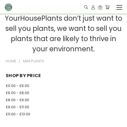
YourHousePlants don’t just want to
sell you plants, we want to sell you
plants that are likely to thrive in
your environment.
HOME
MINI PLANTS
SHOP BY PRICE
£0.00 - £6.00
£6.00 - £8.00
£8.00 - £9.00
£9.00 - £11.00
£11.00 - £13.00