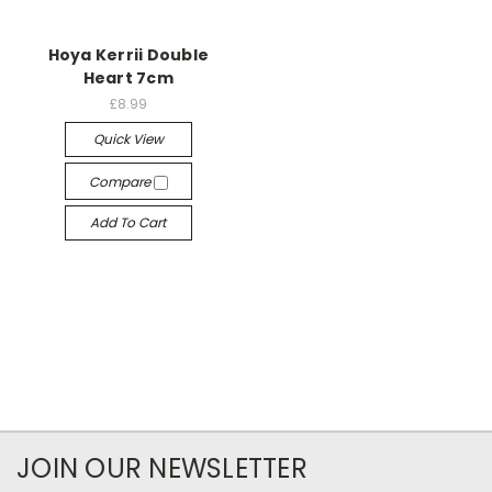
Hoya Kerrii Double
Heart 7cm
£8.99
Quick View
Compare
Add To Cart
JOIN OUR NEWSLETTER