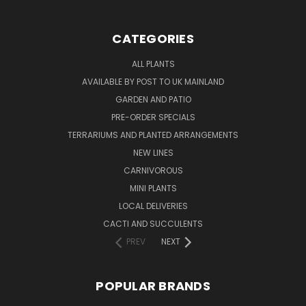
CATEGORIES
ALL PLANTS
AVAILABLE BY POST TO UK MAINLAND
GARDEN AND PATIO
PRE-ORDER SPECIALS
TERRARIUMS AND PLANTED ARRANGEMENTS
NEW LINES
CARNIVOROUS
MINI PLANTS
LOCAL DELIVERIES
CACTI AND SUCCULENTS
PREV
NEXT
POPULAR BRANDS