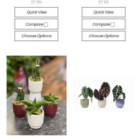
£7.99
£7.99
Quick View
Quick View
Compare
Compare
Choose Options
Choose Options