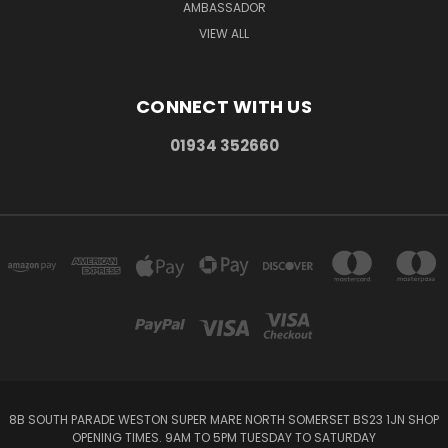
AMBASSADOR
VIEW ALL
CONNECT WITH US
01934 352660
8B SOUTH PARADE WESTON SUPER MARE NORTH SOMERSET BS23 1JN SHOP
OPENING TIMES. 9AM TO 5PM TUESDAY TO SATURDAY