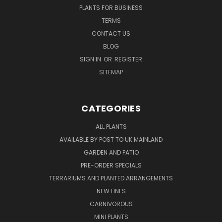
PLANTS FOR BUSINESS
TERMS
CONTACT US
BLOG
SIGN IN
OR
REGISTER
SITEMAP
CATEGORIES
ALL PLANTS
AVAILABLE BY POST TO UK MAINLAND
GARDEN AND PATIO
PRE-ORDER SPECIALS
TERRARIUMS AND PLANTED ARRANGEMENTS
NEW LINES
CARNIVOROUS
MINI PLANTS