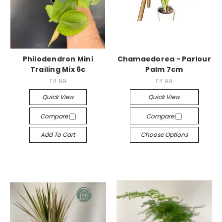
Philodendron Mini
Chamaedorea - Parlour
Trailing Mix 6c
Palm 7cm
£4.99
£4.99
Quick View
Quick View
Compare
Compare
Add To Cart
Choose Options