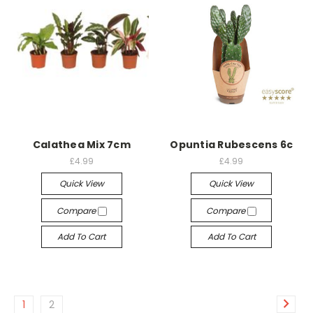
Calathea Mix 7cm
Opuntia Rubescens 6c
£4.99
£4.99
Quick View
Quick View
Compare
Compare
Add To Cart
Add To Cart
1
2