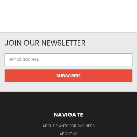
JOIN OUR NEWSLETTER
Email
Address
NAVIGATE
ABOUT PLANTS FOR BUSINESS
ABOUT US