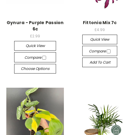
Gynura - Purple Passion
Fittonia Mix 7c
6c
£4.99
£2.99
Quick View
Quick View
Compare
Compare
Add To Cart
Choose Options