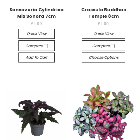
Sanseveria Cylindrica
Crassula Buddhas
Mix Sonora 7cm
Temple 8cm
£4.99
£4.99
Quick View
Quick View
Compare
Compare
Add To Cart
Choose Options