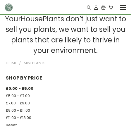
YourHousePlants don’t just want to
sell you plants, we want to sell you
plants that are likely to thrive in
your environment.
HOME
MINI PLANTS
SHOP BY PRICE
£0.00 - £5.00
£5.00 - £7.00
£7.00 - £9.00
£9.00 - £11.00
£11.00 - £13.00
Reset