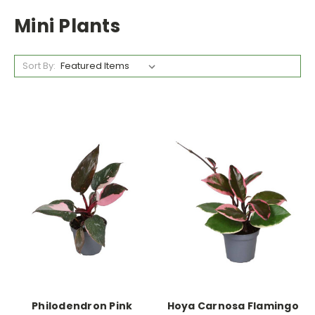
Mini Plants
Sort By:
Philodendron Pink
Hoya Carnosa Flamingo