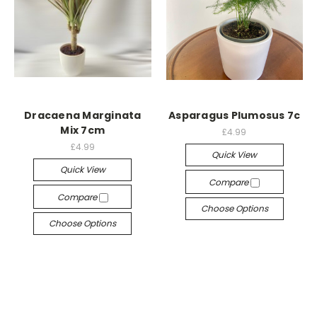
Dracaena Marginata
Asparagus Plumosus 7c
Mix 7cm
£4.99
£4.99
Quick View
Quick View
Compare
Compare
Choose Options
Choose Options