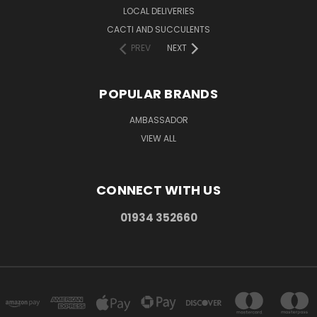
LOCAL DELIVERIES
CACTI AND SUCCULENTS
PREV
NEXT
POPULAR BRANDS
AMBASSADOR
VIEW ALL
CONNECT WITH US
01934 352660