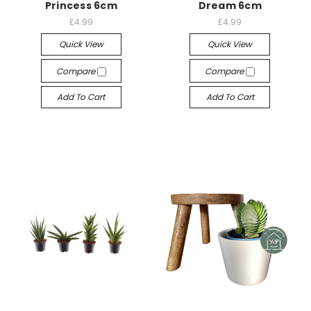
Princess 6cm
Dream 6cm
£4.99
£4.99
Quick View
Quick View
Compare
Compare
Add To Cart
Add To Cart