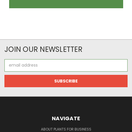
JOIN OUR NEWSLETTER
Email
Address
NAVIGATE
ABOUT PLANTS FOR BUSINESS