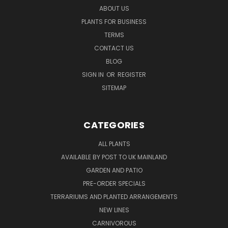
ABOUT US
PLANTS FOR BUSINESS
TERMS
CONTACT US
BLOG
SIGN IN
OR
REGISTER
SITEMAP
CATEGORIES
ALL PLANTS
AVAILABLE BY POST TO UK MAINLAND
GARDEN AND PATIO
PRE-ORDER SPECIALS
TERRARIUMS AND PLANTED ARRANGEMENTS
NEW LINES
CARNIVOROUS