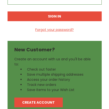
Forgot your password?
New Customer?
Create an account with us and you'll be able
to:
Check out faster
Save multiple shipping addresses
Access your order history
Track new orders
Save items to your Wish List
CREATE ACCOUNT