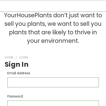
YourHousePlants don’t just want to
sell you plants, we want to sell you
plants that are likely to thrive in
your environment.
HOME
LOGIN
Sign In
Email Address:
Password: