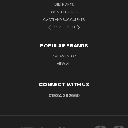
MINI PLANTS
LOCAL DELIVERIES
CACTI AND SUCCULENTS
PREV
NEXT
POPULAR BRANDS
AMBASSADOR
VIEW ALL
CONNECT WITH US
01934 352660