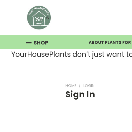
SHOP
ABOUT PLANTS FOR 
YourHousePlants don’t just want to s
HOME
LOGIN
Sign In