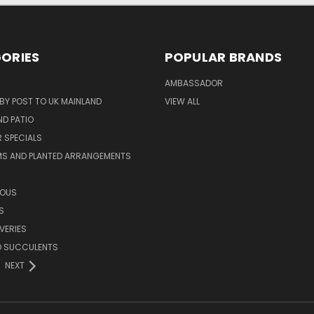
ORIES
POPULAR BRANDS
AMBASSADOR
 BY POST TO UK MAINLAND
VIEW ALL
D PATIO
 SPECIALS
MS AND PLANTED ARRANGEMENTS
ROUS
S
VERIES
D SUCCULENTS
NEXT