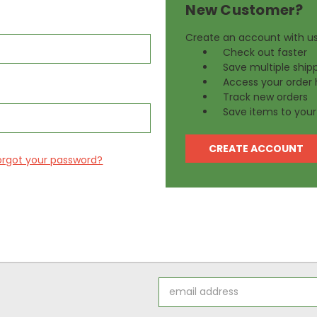
New Customer?
Create an account with us 
Check out faster
Save multiple ship
Access your order 
Track new orders
Save items to your 
CREATE ACCOUNT
orgot your password?
Email
Address