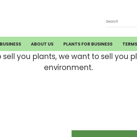
Search
BUSINESS
ABOUT US
PLANTS FOR BUSINESS
TERM
ell you plants, we want to sell you pla
environment.