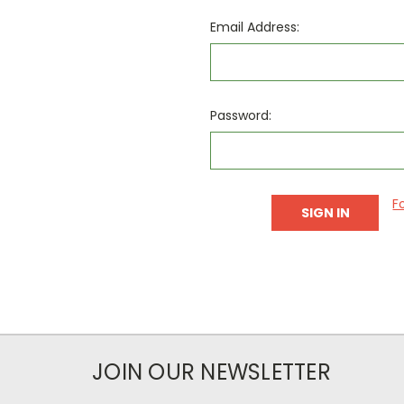
Email Address:
Password:
F
JOIN OUR NEWSLETTER