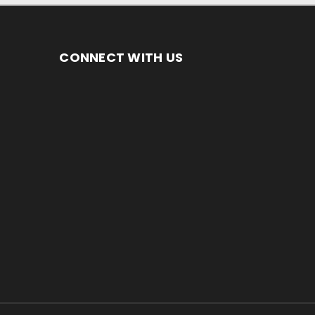
CONNECT WITH US