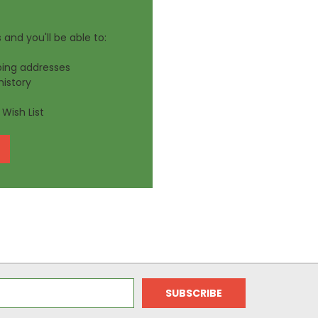
and you'll be able to:
ping addresses
history
Wish List