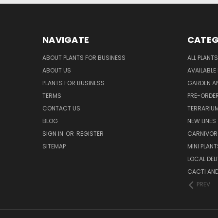
NAVIGATE
CATEG
ABOUT PLANTS FOR BUSINESS
ALL PLANTS
ABOUT US
AVAILABLE
PLANTS FOR BUSINESS
GARDEN AN
TERMS
PRE-ORDER
CONTACT US
TERRARIU
BLOG
NEW LINES
SIGN IN
OR
REGISTER
CARNIVO
SITEMAP
MINI PLANT
LOCAL DELI
CACTI AN
PREV