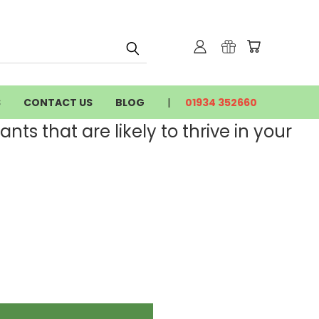
S
CONTACT US
BLOG
01934 352660
nts that are likely to thrive in your