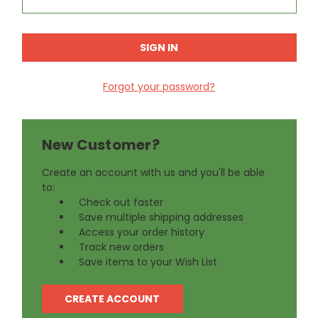
Forgot your password?
New Customer?
Create an account with us and you'll be able
to:
Check out faster
Save multiple shipping addresses
Access your order history
Track new orders
Save items to your Wish List
CREATE ACCOUNT