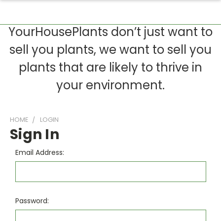
YourHousePlants don’t just want to
sell you plants, we want to sell you
plants that are likely to thrive in
your environment.
HOME
LOGIN
Sign In
Email Address:
Password: