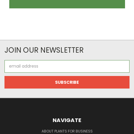
JOIN OUR NEWSLETTER
Email
Address
NAVIGATE
ABOUT PLANTS FOR BUSINESS