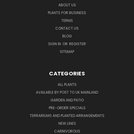
ABOUT US
PLANTS FOR BUSINESS
TERMS
CONTACT US
BLOG
SIGN IN
OR
REGISTER
SITEMAP
CATEGORIES
ALL PLANTS
AVAILABLE BY POST TO UK MAINLAND
GARDEN AND PATIO
PRE-ORDER SPECIALS
TERRARIUMS AND PLANTED ARRANGEMENTS
NEW LINES
CARNIVOROUS