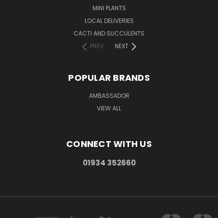
MINI PLANTS
LOCAL DELIVERIES
CACTI AND SUCCULENTS
PREV
NEXT
POPULAR BRANDS
AMBASSADOR
VIEW ALL
CONNECT WITH US
01934 352660