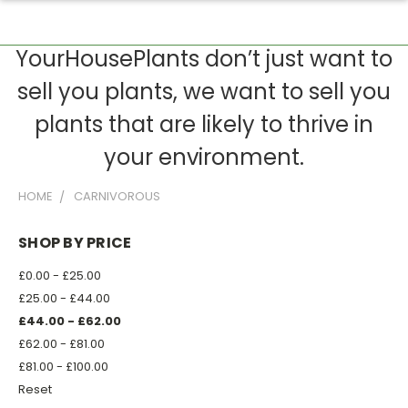
YourHousePlants don’t just want to
sell you plants, we want to sell you
plants that are likely to thrive in
your environment.
HOME
CARNIVOROUS
SHOP BY PRICE
£0.00 - £25.00
£25.00 - £44.00
£44.00 - £62.00
£62.00 - £81.00
£81.00 - £100.00
Reset