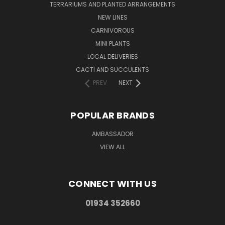
TERRARIUMS AND PLANTED ARRANGEMENTS
NEW LINES
CARNIVOROUS
MINI PLANTS
LOCAL DELIVERIES
CACTI AND SUCCULENTS
PREV
NEXT
POPULAR BRANDS
AMBASSADOR
VIEW ALL
CONNECT WITH US
01934 352660