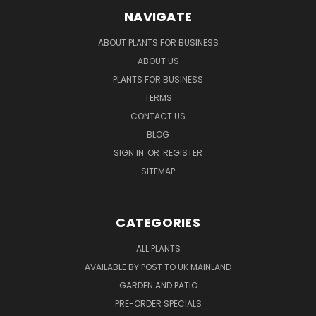
NAVIGATE
ABOUT PLANTS FOR BUSINESS
ABOUT US
PLANTS FOR BUSINESS
TERMS
CONTACT US
BLOG
SIGN IN
OR
REGISTER
SITEMAP
CATEGORIES
ALL PLANTS
AVAILABLE BY POST TO UK MAINLAND
GARDEN AND PATIO
PRE-ORDER SPECIALS