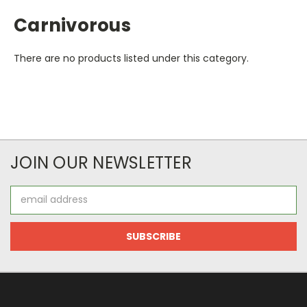
Carnivorous
There are no products listed under this category.
JOIN OUR NEWSLETTER
Email
Address