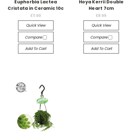
Euphorbia Lactea
Hoya Kerrii Double
Cristata in Ceramic 10c
Heart 7cm
£11.99
£8.99
Quick View
Quick View
Compare
Compare
Add To Cart
Add To Cart