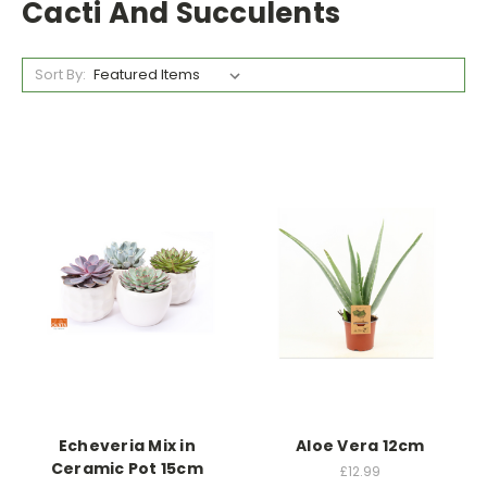
Cacti And Succulents
Sort By:
Echeveria Mix in
Aloe Vera 12cm
Ceramic Pot 15cm
£12.99