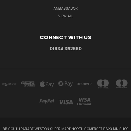
AMBASSADOR
VIEW ALL
CONNECT WITH US
01934 352660
8B SOUTH PARADE WESTON SUPER MARE NORTH SOMERSET BS23 1JN SHOP