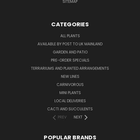
SITEMAP
CATEGORIES
ALL PLANTS
AVAILABLE BY POST TO UK MAINLAND
GARDEN AND PATIO
PRE-ORDER SPECIALS
TERRARIUMS AND PLANTED ARRANGEMENTS
NEW LINES
CARNIVOROUS
MINI PLANTS
LOCAL DELIVERIES
CACTI AND SUCCULENTS
PREV
NEXT
POPULAR BRANDS