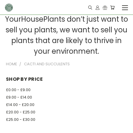
YourHousePlants don’t just want to
sell you plants, we want to sell you
plants that are likely to thrive in
your environment.
HOME
CACTI AND SUCCULENTS
SHOP BY PRICE
£0.00 - £9.00
£9.00 - £14.00
£14.00 - £20.00
£20.00 - £25.00
£25.00 - £30.00