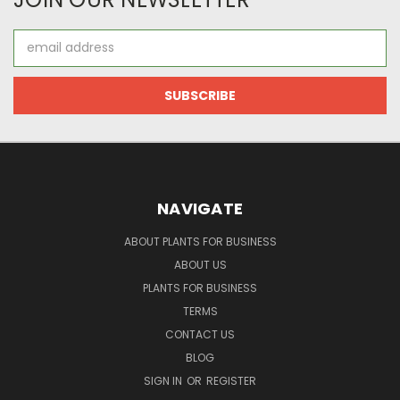
Email
Address
NAVIGATE
ABOUT PLANTS FOR BUSINESS
ABOUT US
PLANTS FOR BUSINESS
TERMS
CONTACT US
BLOG
SIGN IN
OR
REGISTER