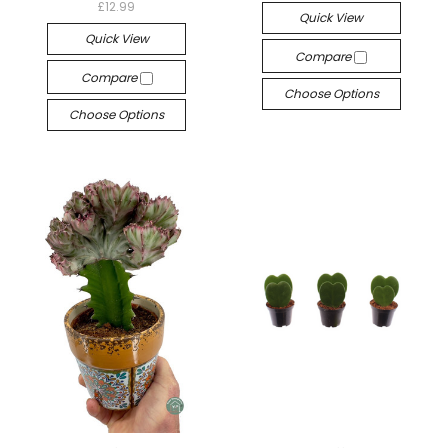
£12.99
Quick View
Quick View
Compare
Compare
Choose Options
Choose Options