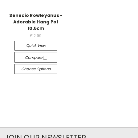
Senecio Rowleyanus -
Adorable Hang Pot
10.5cm
£12.99
Quick View
Compare
Choose Options
JOIN OUR NEWSLETTER