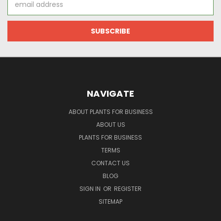
Address
NAVIGATE
ABOUT PLANTS FOR BUSINESS
ABOUT US
PLANTS FOR BUSINESS
TERMS
CONTACT US
BLOG
SIGN IN
OR
REGISTER
SITEMAP