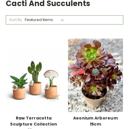
Cacti And Succulents
Sort By:
Raw Terracotta
Aeonium Arboreum
Sculpture Collection
15cm