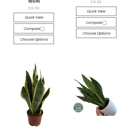
10cm
£16.99
£14.99
Quick View
Quick View
Compare
Compare
Choose Options
Choose Options