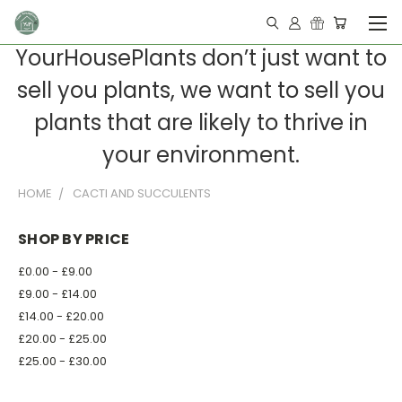
YourHousePlants don’t just want to
sell you plants, we want to sell you
plants that are likely to thrive in
your environment.
HOME
CACTI AND SUCCULENTS
SHOP BY PRICE
£0.00 - £9.00
£9.00 - £14.00
£14.00 - £20.00
£20.00 - £25.00
£25.00 - £30.00