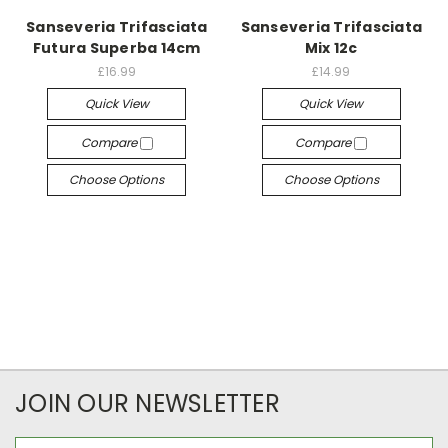
Sanseveria Trifasciata
Sanseveria Trifasciata
Futura Superba 14cm
Mix 12c
£16.99
£14.99
Quick View
Quick View
Compare
Compare
Choose Options
Choose Options
JOIN OUR NEWSLETTER
Email