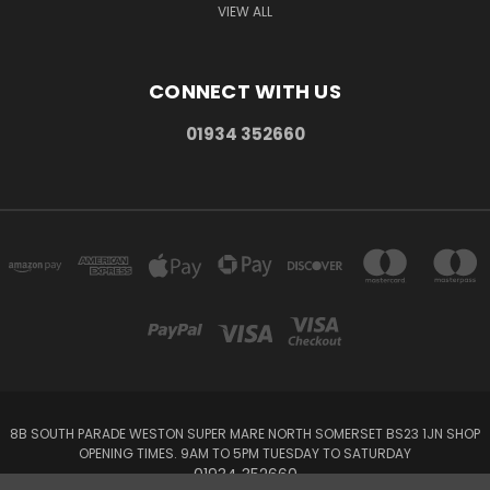
VIEW ALL
CONNECT WITH US
01934 352660
8B SOUTH PARADE WESTON SUPER MARE NORTH SOMERSET BS23 1JN SHOP
OPENING TIMES. 9AM TO 5PM TUESDAY TO SATURDAY
01934 352660