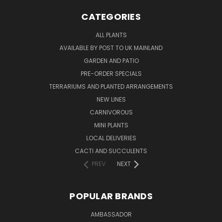
CATEGORIES
ALL PLANTS
AVAILABLE BY POST TO UK MAINLAND
GARDEN AND PATIO
PRE-ORDER SPECIALS
TERRARIUMS AND PLANTED ARRANGEMENTS
NEW LINES
CARNIVOROUS
MINI PLANTS
LOCAL DELIVERIES
CACTI AND SUCCULENTS
PREV
NEXT
POPULAR BRANDS
AMBASSADOR