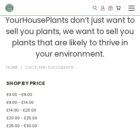
YourHousePlants don’t just want to
sell you plants, we want to sell you
plants that are likely to thrive in
your environment.
HOME
CACTI AND SUCCULENTS
SHOP BY PRICE
£0.00 - £9.00
£9.00 - £14.00
£14.00 - £20.00
£20.00 - £25.00
£25.00 - £30.00