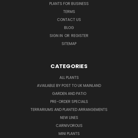
PLANTS FOR BUSINESS
TERMS
CONTACT US
BLOG
SIGN IN
OR
REGISTER
SITEMAP
CATEGORIES
ALL PLANTS
AVAILABLE BY POST TO UK MAINLAND
GARDEN AND PATIO
PRE-ORDER SPECIALS
TERRARIUMS AND PLANTED ARRANGEMENTS
NEW LINES
CARNIVOROUS
MINI PLANTS