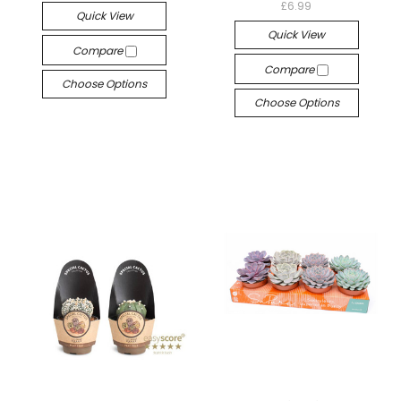
£6.99
Quick View
Quick View
Compare
Compare
Choose Options
Choose Options