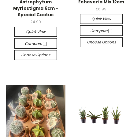
Astrophytum
Echeveria Mix 12cm
Myriostigma 6cm -
£6.99
Special Cactus
Quick View
£4.99
Compare
Quick View
Choose Options
Compare
Choose Options