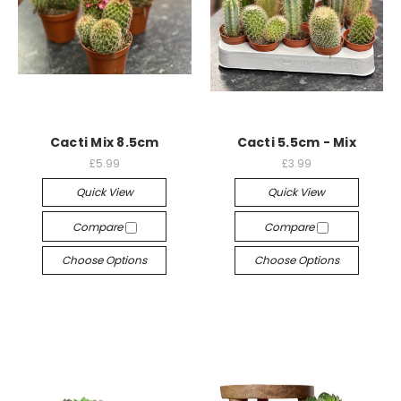
Cacti Mix 8.5cm
Cacti 5.5cm - Mix
£5.99
£3.99
Quick View
Quick View
Compare
Compare
Choose Options
Choose Options