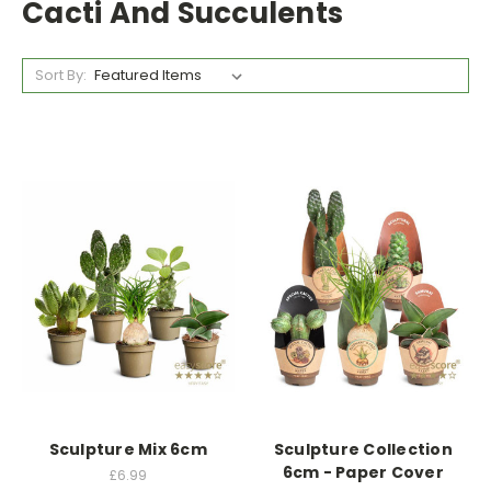
Cacti And Succulents
Sort By:
Sculpture Mix 6cm
Sculpture Collection
6cm - Paper Cover
£6.99