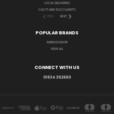
LOCAL DELIVERIES
CACTI AND SUCCULENTS
PREV
NEXT
POPULAR BRANDS
AMBASSADOR
VIEW ALL
CONNECT WITH US
01934 352660