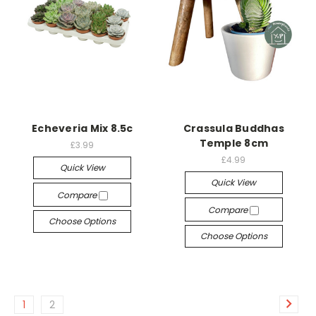
Echeveria Mix 8.5c
Crassula Buddhas
Temple 8cm
£3.99
£4.99
Quick View
Quick View
Compare
Compare
Choose Options
Choose Options
1
2