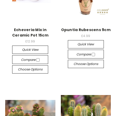
Echeveria Mix in
Opuntia Rubescens 9cm
Ceramic Pot 15cm
£4.99
£12.99
Quick View
Quick View
Compare
Compare
Choose Options
Choose Options