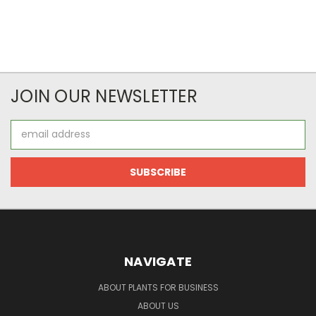
JOIN OUR NEWSLETTER
Email
Address
NAVIGATE
ABOUT PLANTS FOR BUSINESS
ABOUT US