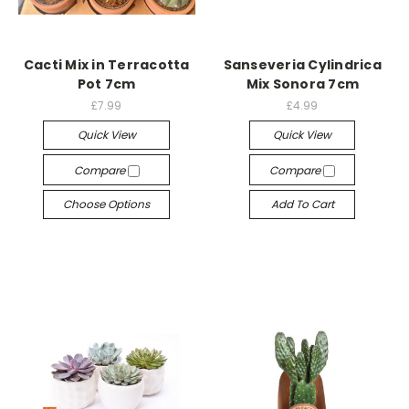
Cacti Mix in Terracotta
Sanseveria Cylindrica
Pot 7cm
Mix Sonora 7cm
£7.99
£4.99
Quick View
Quick View
Compare
Compare
Choose Options
Add To Cart